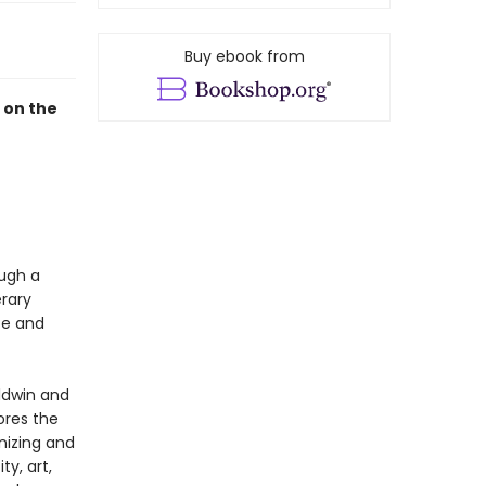
Buy ebook from
 on the
ough a
erary
ce and
aldwin and
ores the
nizing and
y, art,