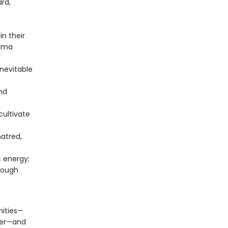
rd,
n their
arma
nevitable
nd
cultivate
atred,
c energy;
rough
nities—
nter—and