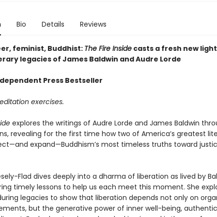
n
Bio
Details
Reviews
er, feminist, Buddhist:
The Fire Inside
casts a fresh new light
iterary legacies of James Baldwin and Audre Lorde
dependent Press Bestseller
ditation exercises.
side
explores the writings of Audre Lorde and James Baldwin thr
s, revealing for the first time how two of America’s greatest lit
lect—and expand—Buddhism’s most timeless truths toward justi
sely-Flad dives deeply into a dharma of liberation as lived by B
ering timely lessons to help us each meet this moment. She expl
during legacies to show that liberation depends not only on orga
ents, but the generative power of inner well-being, authenticit