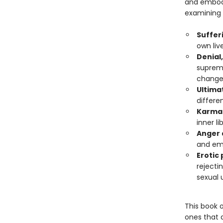
and embodi
examining 
Suffer
own liv
Denial
suprema
chang
Ultimat
differe
Karma 
inner l
Anger 
and em
Erotic
rejecti
sexual 
This book 
ones that 