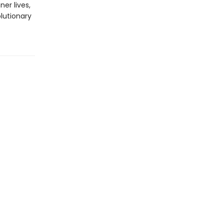
er lives,
olutionary