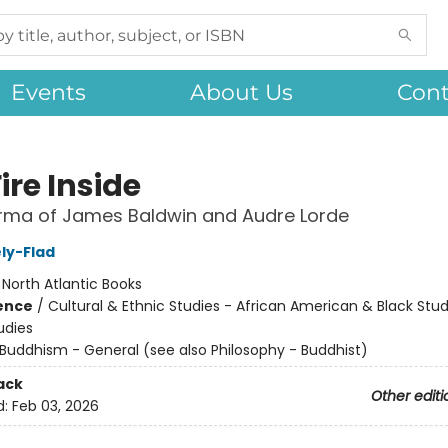
Events
About Us
Cont
ire Inside
rma of James Baldwin and Audre Lorde
ly-Flad
:
North Atlantic Books
ience
/
Cultural & Ethnic Studies - African American & Black Stud
udies
Buddhism - General (see also Philosophy - Buddhist)
ack
Other editi
d:
Feb 03, 2026