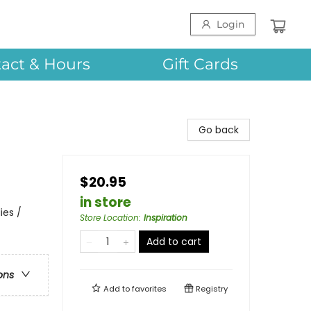
Login
act & Hours
Gift Cards
Go back
$20.95
in store
ies /
Store Location
:
Inspiration
Add to cart
ons
Add to
favorites
Registry