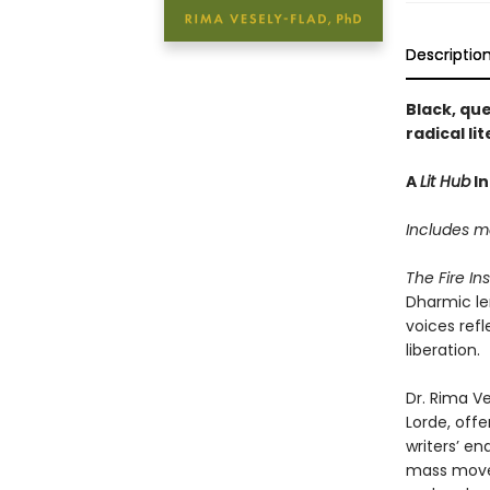
Descriptio
Black, que
radical l
A
Lit Hub
In
Includes me
The Fire In
Dharmic len
voices ref
liberation.
Dr. Rima Ve
Lorde, off
writers’ en
mass movem