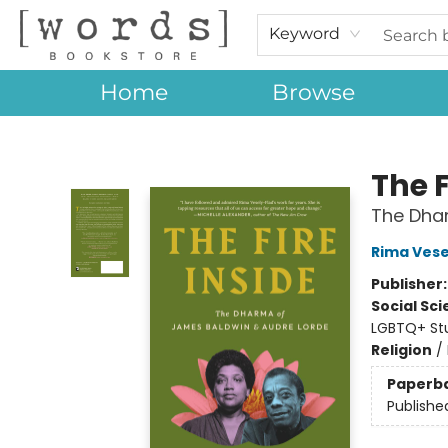
Keyword
Home
Browse
[words] Bookstore
The F
The Dha
Rima Vese
Publisher
Social Sc
LGBTQ+ St
Religion
/
Paperb
Publishe