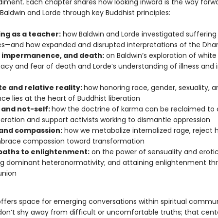
ment. Each chapter shares how looking inward is the way forwa
Baldwin and Lorde through key Buddhist principles:
ing as a teacher:
how Baldwin and Lorde investigated suffering i
es—and how expanded and disrupted interpretations of the Dh
, impermanence, and death:
on Baldwin’s exploration of white
cy and fear of death and Lorde’s understanding of illness and i
e
e and relative reality:
how honoring race, gender, sexuality, a
nce lies at the heart of Buddhist liberation
and not-self:
how the doctrine of karma can be reclaimed to 
iberation and support activists working to dismantle oppression
and compassion:
how we metabolize internalized rage, reject h
brace compassion toward transformation
 paths to enlightenment:
on the power of sensuality and eroti
ng dominant heteronormativity; and attaining enlightenment th
union
offers space for emerging conversations within spiritual commu
don’t shy away from difficult or uncomfortable truths; that ce