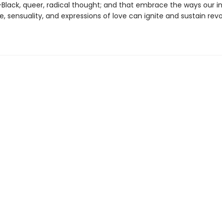
Black, queer, radical thought; and that embrace the ways our inn
re, sensuality, and expressions of love can ignite and sustain rev