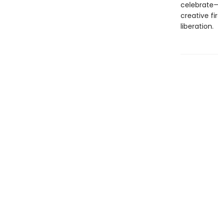
celebrate—
creative fi
liberation.