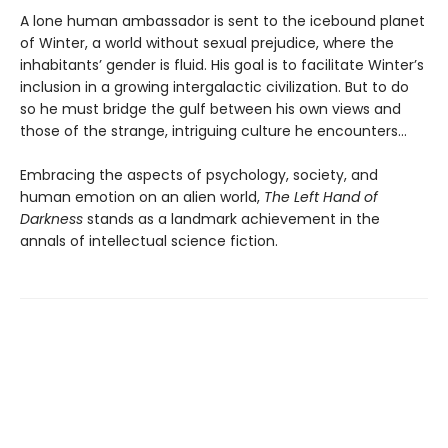
A lone human ambassador is sent to the icebound planet
of Winter, a world without sexual prejudice, where the
inhabitants’ gender is fluid. His goal is to facilitate Winter’s
inclusion in a growing intergalactic civilization. But to do
so he must bridge the gulf between his own views and
those of the strange, intriguing culture he encounters...
Embracing the aspects of psychology, society, and
human emotion on an alien world,
The Left Hand of
Darkness
stands as a landmark achievement in the
annals of intellectual science fiction.