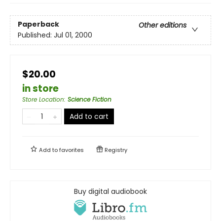
Paperback
Other editions
Published:
Jul 01, 2000
$20.00
in store
Store Location
:
Science Fiction
Add to cart
Add to
favorites
Registry
Buy digital audiobook