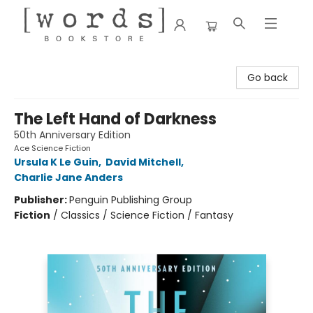
[words] Bookstore
Go back
The Left Hand of Darkness
50th Anniversary Edition
Ace Science Fiction
Ursula K Le Guin
,
David Mitchell
,
Charlie Jane Anders
Publisher:
Penguin Publishing Group
Fiction
/
Classics / Science Fiction / Fantasy