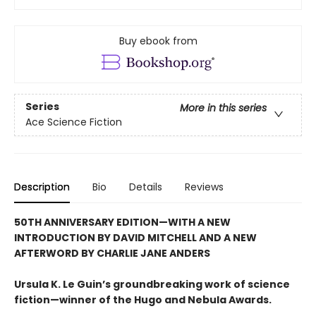
Buy ebook from
Series
More in this series
Ace Science Fiction
Description
Bio
Details
Reviews
50TH ANNIVERSARY EDITION—WITH A NEW
INTRODUCTION BY DAVID MITCHELL AND A NEW
AFTERWORD BY CHARLIE JANE ANDERS
Ursula K. Le Guin’s groundbreaking work of science
fiction—winner of the Hugo and Nebula Awards.