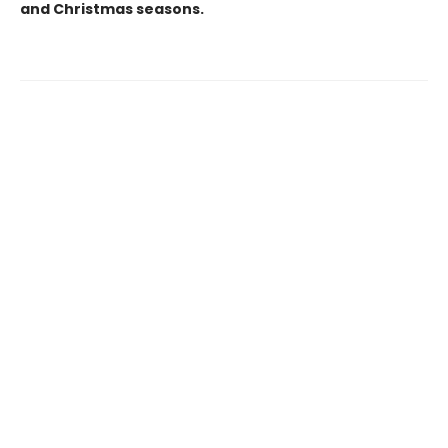
and Christmas seasons.