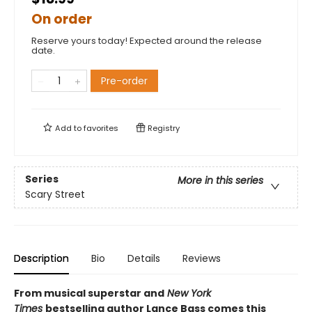
On order
Reserve yours today! Expected around the release
date.
Pre-order
Add to
favorites
Registry
Series
More in this series
Scary Street
Description
Bio
Details
Reviews
From musical superstar and
New York
Times
bestselling author Lance Bass comes this