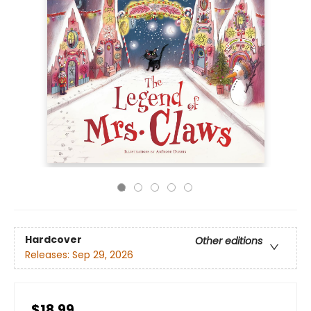
Hardcover
Other editions
Releases:
Sep 29, 2026
$18.99