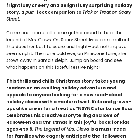
frightfully cheery and delightfully surprising holiday
story, a
purr
-fect companion to
Trick or Treat on Scary
Street.
Come one, come all, come gather round to hear the
legend of Mrs. Claws. On Scary Street lives one small cat.
She does her best to scare and fright—but nothing ever
seems right. Then one cold eve, on Pinecone Lane, she
stows away in Santa’s sleigh. Jump on board and see
what happens on this fateful festive night!
This thrills and chills Christmas story takes young
readers on an exciting holiday adventure and
appeals to anyone looking for a new read-aloud
holiday classic with a modern twist. Kids and grown-
ups alike are in for a treat as *NSYNC star Lance Bass
celebrates his creative storytelling and love of
Halloween and Christmas in this joyful book for kids
ages 4 to 8.
The Legend of Mrs. Claws
is a must-read
for families who eagerly anticipate the Halloween