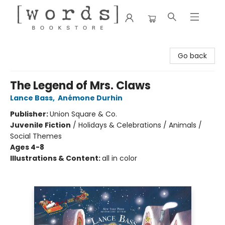
[words] Bookstore
Go back
The Legend of Mrs. Claws
Lance Bass
,
Anémone Durhin
Publisher:
Union Square & Co.
Juvenile Fiction
/
Holidays & Celebrations / Animals /
Social Themes
Ages 4-8
Illustrations & Content:
all in color