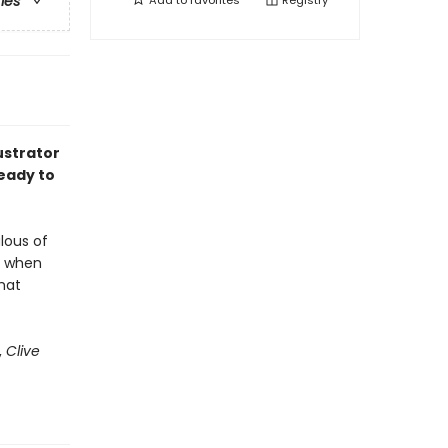
ries
Add to
favorites
Registry
ustrator
eady to
alous of
ut when
hat
,
Clive