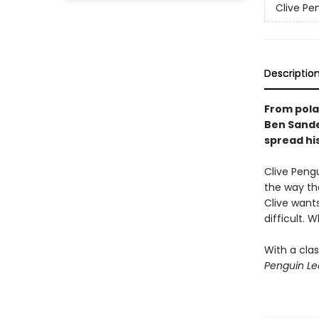
Clive Pe
Descriptio
From pola
Ben Sande
spread his
Clive Pengu
the way the
Clive wants
difficult.
With a clas
Penguin Le