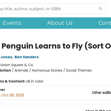
Events
About Us
Cont
 Penguin Learns to Fly (Sort O
 Jones
,
Ben Sanders
:
Union Square & Co.
iction
/
Animals / Humorous Stories / Social Themes
ons & Content:
all in color
ver
Other editi
:
Oct 06, 2026