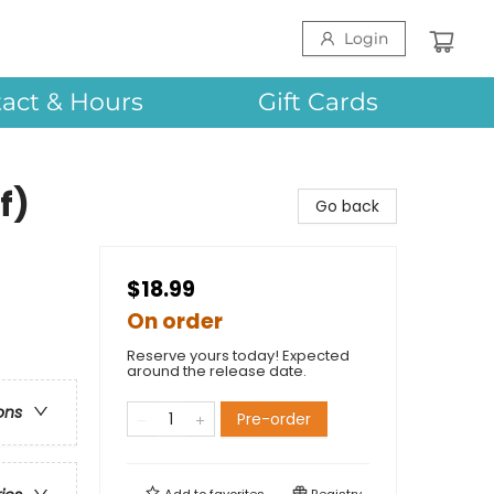
Login
act & Hours
Gift Cards
f)
Go back
$18.99
On order
Reserve yours today! Expected
around the release date.
ons
Pre-order