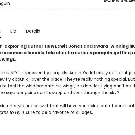
More in this se
nguin
n
Bio
Details
r-exploring author Huw Lewis Jones and award-winning ill
rs comes a lovable tale about a curious penguin getting r
 wings.
in is NOT impressed by seagulls. And he’s definitely not at all je
y fly about all over the place. They’re really nothing special. B
 to feel the wind beneath his wings, he decides flying can’t be t
 Who says penguins can’t swoop and soar through the sky?
sic art style and a twist that will have you flying out of your seat
arns to Fly
is sure to be a favorite of all ages.