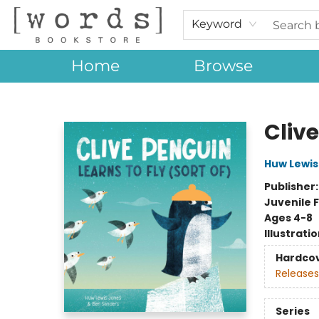
Keyword
Home
Browse
[words] Bookstore
Clive
Huw Lewis
Publisher
Juvenile F
Ages 4-8
Illustrati
Hardco
Releases
Series