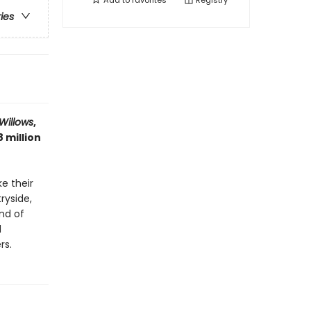
Add to
favorites
Registry
ries
Willows
,
 million
e their
ryside,
nd of
d
rs.