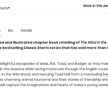
More in this se
tarts®
n
Bio
Details
ed and illustrated chapter book retelling of
The Wind in the 
e bestselling Classic Starts series that has sold more than 8
 delightful escapades of Mole, Rat, Toad, and Badger as they mak
h the seasons while racing motorcars through the English count
st in the Wild Wood, and rescuing Toad Hall from a marauding ba
his charming animal foursome and their stories of friendship an
will capture the imaginations and hearts of today’s young reade