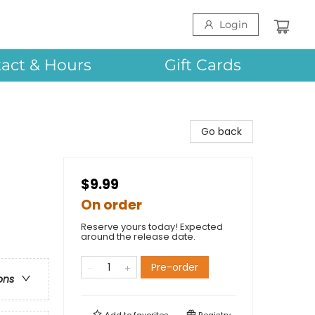
Login
act & Hours
Gift Cards
Go back
$9.99
On order
Reserve yours today! Expected
around the release date.
Pre-order
ons