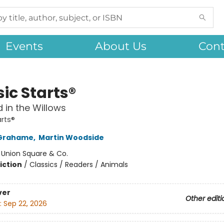
Events
About Us
Cont
ic Starts®
 in the Willows
arts®
Grahame
,
Martin Woodside
:
Union Square & Co.
iction
/
Classics / Readers / Animals
ver
Other editi
:
Sep 22, 2026