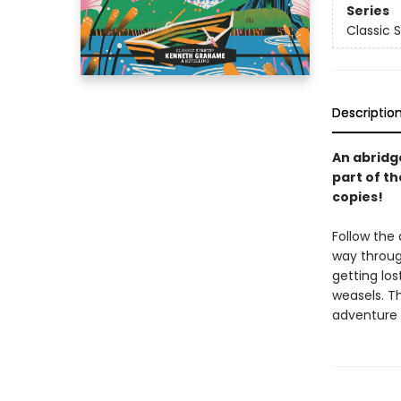
Series
Classic S
Descriptio
An abridg
part of th
copies!
Follow the
way throug
getting lo
weasels. T
adventure 