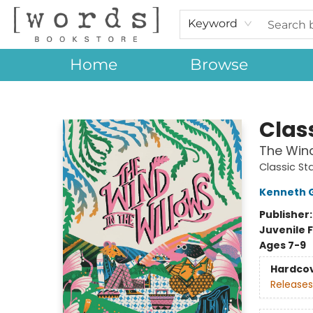
Keyword
Home
Browse
[words] Bookstore
Class
The Wind
Classic St
Kenneth 
Publisher
Juvenile F
Ages 7-9
Hardco
Releases