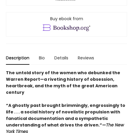
Buy ebook from
Description
Bio
Details
Reviews
The untold story of the women who debunked the
Warren Report—a riveting history of obsession,
heartbreak, and the myth of the great American
century
“A ghostly past brought brimmingly, engrossingly to
life . . . a social history of novelistic propulsion with
fanatical documentation and a sympathetic
understanding of what drives the driven.”—
The New
York Times