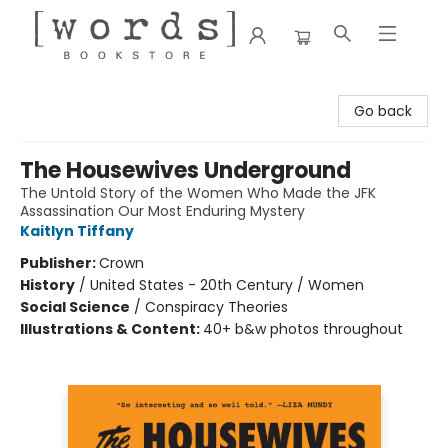
[words] Bookstore
Go back
The Housewives Underground
The Untold Story of the Women Who Made the JFK
Assassination Our Most Enduring Mystery
Kaitlyn Tiffany
Publisher:
Crown
History
/
United States - 20th Century / Women
Social Science
/
Conspiracy Theories
Illustrations & Content:
40+ b&w photos throughout