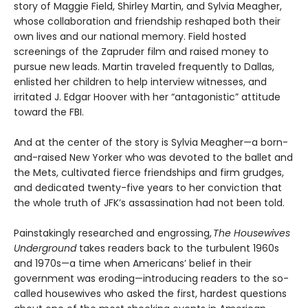
story of Maggie Field, Shirley Martin, and Sylvia Meagher,
whose collaboration and friendship reshaped both their
own lives and our national memory. Field hosted
screenings of the Zapruder film and raised money to
pursue new leads. Martin traveled frequently to Dallas,
enlisted her children to help interview witnesses, and
irritated J. Edgar Hoover with her “antagonistic” attitude
toward the FBI.
And at the center of the story is Sylvia Meagher—a born-
and-raised New Yorker who was devoted to the ballet and
the Mets, cultivated fierce friendships and firm grudges,
and dedicated twenty-five years to her conviction that
the whole truth of JFK’s assassination had not been told.
Painstakingly researched and engrossing,
The Housewives
Underground
takes readers back to the turbulent 1960s
and 1970s—a time when Americans’ belief in their
government was eroding—introducing readers to the so-
called housewives who asked the first, hardest questions