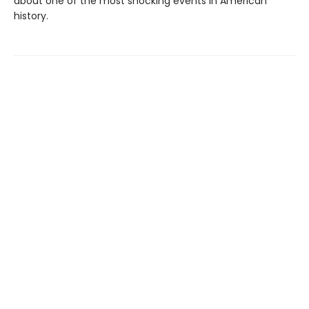
about one of the most shocking events in American
history.