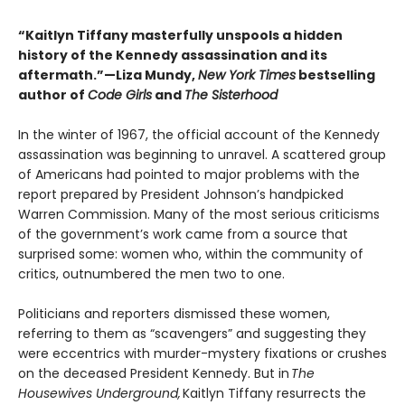
“Kaitlyn Tiffany masterfully unspools a hidden
history of the Kennedy assassination and its
aftermath.”—Liza Mundy,
New York Times
bestselling
author of
Code Girls
and
The Sisterhood
In the winter of 1967, the official account of the Kennedy
assassination was beginning to unravel. A scattered group
of Americans had pointed to major problems with the
report prepared by President Johnson’s handpicked
Warren Commission. Many of the most serious criticisms
of the government’s work came from a source that
surprised some: women who, within the community of
critics, outnumbered the men two to one.
Politicians and reporters dismissed these women,
referring to them as “scavengers” and suggesting they
were eccentrics with murder-mystery fixations or crushes
on the deceased President Kennedy. But in
The
Housewives Underground,
Kaitlyn Tiffany resurrects the