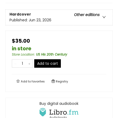
Hardcover
Other editions
Published:
Jun 23, 2026
$35.00
in store
Store Location
:
US His 20th Century
Add to cart
Add to
favorites
Registry
Buy digital audiobook