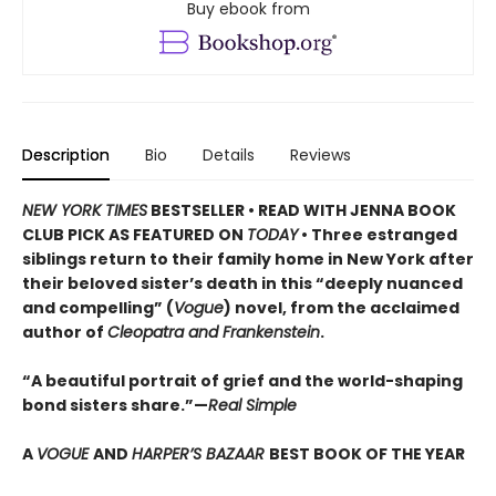
Buy ebook from
Description
Bio
Details
Reviews
NEW YORK TIMES
BESTSELLER • READ WITH JENNA BOOK
CLUB PICK AS FEATURED ON
TODAY
• Three estranged
siblings return to their family home in New York after
their beloved sister’s death in this “deeply nuanced
and compelling” (
Vogue
) novel, from the acclaimed
author of
Cleopatra and Frankenstein
.
“A beautiful portrait of grief and the world-shaping
bond sisters share.”—
Real Simple
A
VOGUE
AND
HARPER’S BAZAAR
BEST BOOK OF THE YEAR