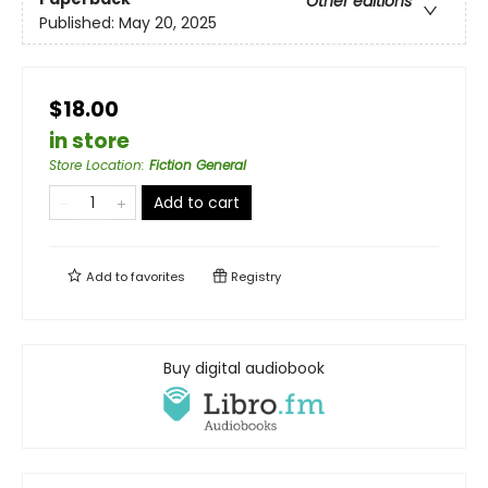
Other editions
Published:
May 20, 2025
$18.00
in store
Store Location
:
Fiction General
Add to cart
Add to
favorites
Registry
Buy digital audiobook