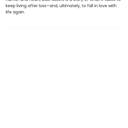
keep living after loss—and, ultimately, to fall in love with
life again.