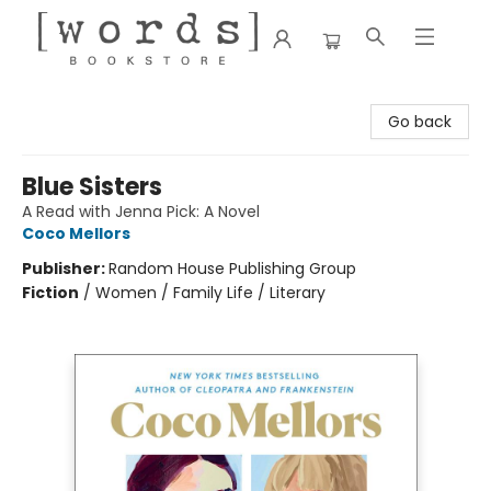
[words] Bookstore
Go back
Blue Sisters
A Read with Jenna Pick: A Novel
Coco Mellors
Publisher:
Random House Publishing Group
Fiction
/
Women / Family Life / Literary