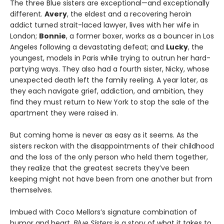
The three Blue sisters are exceptional—and exceptionally
different.
Avery
, the eldest and a recovering heroin
addict turned strait-laced lawyer, lives with her wife in
London;
Bonnie
, a former boxer, works as a bouncer in Los
Angeles following a devastating defeat; and
Lucky
, the
youngest, models in Paris while trying to outrun her hard-
partying ways. They also had a fourth sister, Nicky, whose
unexpected death left the family reeling. A year later, as
they each navigate grief, addiction, and ambition, they
find they must return to New York to stop the sale of the
apartment they were raised in.
But coming home is never as easy as it seems. As the
sisters reckon with the disappointments of their childhood
and the loss of the only person who held them together,
they realize that the greatest secrets they’ve been
keeping might not have been from one another but from
themselves.
Imbued with Coco Mellors’s signature combination of
humor and heart,
Blue Sisters
is a story of what it takes to