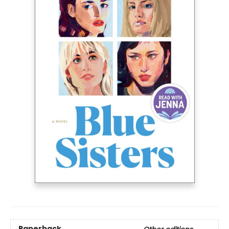
Paperback