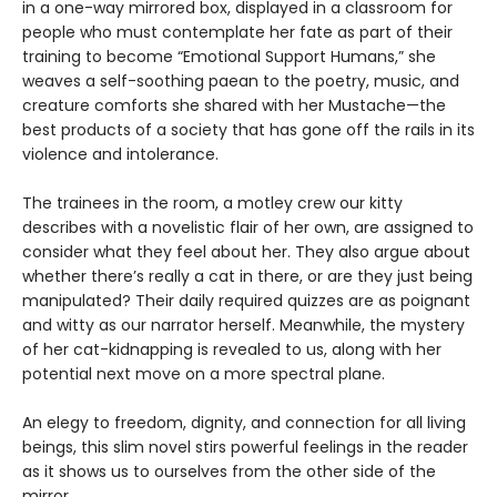
in a one-way mirrored box, displayed in a classroom for
people who must contemplate her fate as part of their
training to become “Emotional Support Humans,” she
weaves a self-soothing paean to the poetry, music, and
creature comforts she shared with her Mustache—the
best products of a society that has gone off the rails in its
violence and intolerance.
The trainees in the room, a motley crew our kitty
describes with a novelistic flair of her own, are assigned to
consider what they feel about her. They also argue about
whether there’s really a cat in there, or are they just being
manipulated? Their daily required quizzes are as poignant
and witty as our narrator herself. Meanwhile, the mystery
of her cat-kidnapping is revealed to us, along with her
potential next move on a more spectral plane.
An elegy to freedom, dignity, and connection for all living
beings, this slim novel stirs powerful feelings in the reader
as it shows us to ourselves from the other side of the
mirror.