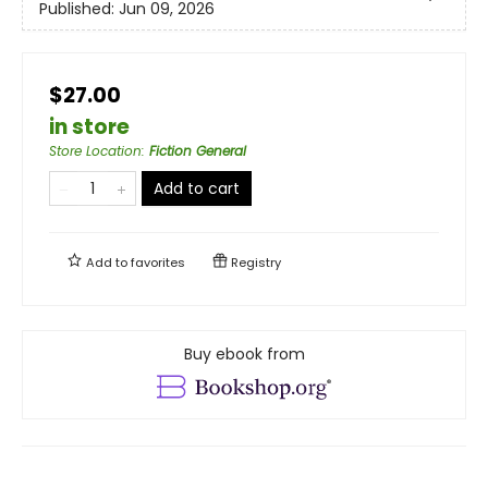
Published:
Jun 09, 2026
$27.00
in store
Store Location
:
Fiction General
Add to cart
Add to
favorites
Registry
Buy ebook from