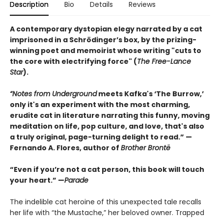
Description
Bio
Details
Reviews
A contemporary dystopian elegy narrated by a cat
imprisoned in a Schrödinger’s box, by the prizing-
winning poet and memoirist whose writing "cuts to
the core with electrifying force" (
The Free-Lance
Star
).
“Notes from Underground
meets Kafka's ‘The Burrow,’
only it's an experiment with the most charming,
erudite cat in literature narrating this funny, moving
meditation on life, pop culture, and love, that's also
a truly original, page-turning delight to read.” —
Fernando A. Flores, author of
Brother Brontë
“Even if you’re not a cat person, this book will touch
your heart.” —
Parade
The indelible cat heroine of this unexpected tale recalls
her life with “the Mustache,” her beloved owner. Trapped