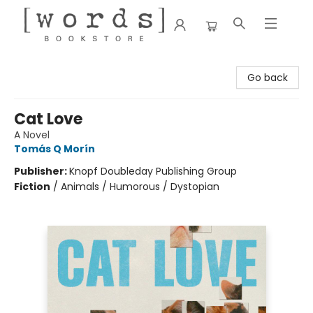
[words] Bookstore
Go back
Cat Love
A Novel
Tomás Q Morín
Publisher:
Knopf Doubleday Publishing Group
Fiction
/
Animals / Humorous / Dystopian