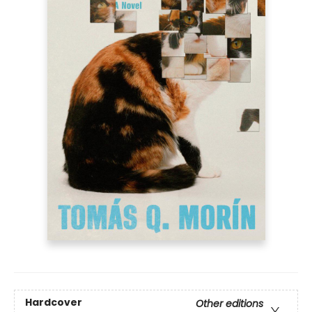
Hardcover
Other editions