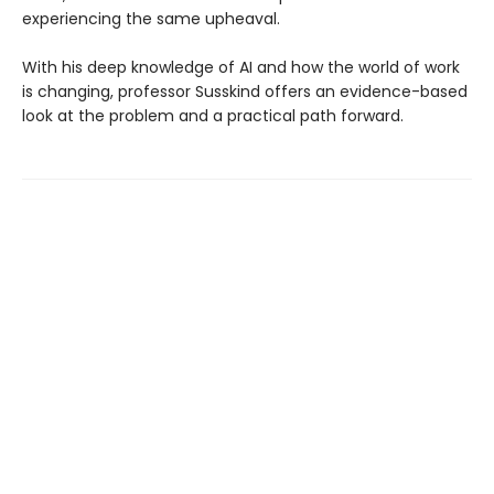
experiencing the same upheaval.
With his deep knowledge of AI and how the world of work
is changing, professor Susskind offers an evidence-based
look at the problem and a practical path forward.