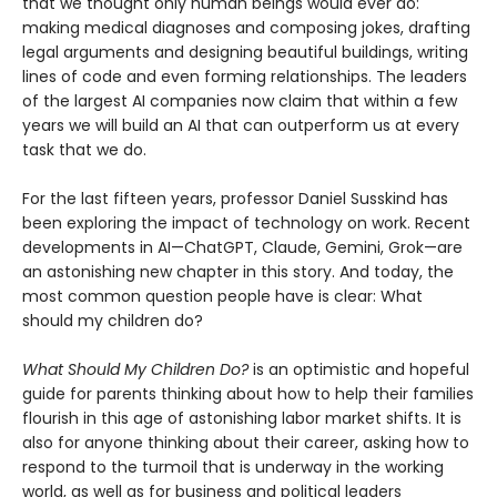
that we thought only human beings would ever do:
making medical diagnoses and composing jokes, drafting
legal arguments and designing beautiful buildings, writing
lines of code and even forming relationships. The leaders
of the largest AI companies now claim that within a few
years we will build an AI that can outperform us at every
task that we do.
For the last fifteen years, professor Daniel Susskind has
been exploring the impact of technology on work. Recent
developments in AI—ChatGPT, Claude, Gemini, Grok—are
an astonishing new chapter in this story. And today, the
most common question people have is clear: What
should my children do?
What Should My Children Do?
is an optimistic and hopeful
guide for parents thinking about how to help their families
flourish in this age of astonishing labor market shifts. It is
also for anyone thinking about their career, asking how to
respond to the turmoil that is underway in the working
world, as well as for business and political leaders