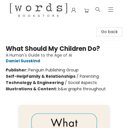
[words] Bookstore
Go back
What Should My Children Do?
A Human's Guide to the Age of AI
Daniel Susskind
Publisher:
Penguin Publishing Group
Self-Help
Family & Relationships
/
Parenting
Technology & Engineering
/
Social Aspects
Illustrations & Content:
b&w graphs throughout