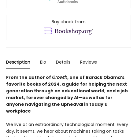
Buy ebook from
Description
Bio
Details
Reviews
From the author of
Growth
, one of Barack Obama’s
favorite books of 2024, a guide for helping the next
generation through an educational world, and a job
market, forever changed by AI—as well as for
anyone navigating the upheaval in today’s
workplace
We live at an extraordinary technological moment. Every
day, it seems, we hear about machines taking on tasks