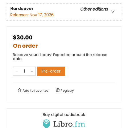
Hardcover
Other editions
Releases:
Nov 17, 2026
$30.00
On order
Reserve yours today! Expected around the release
date.
Pre-order
Add to
favorites
Registry
Buy digital audiobook