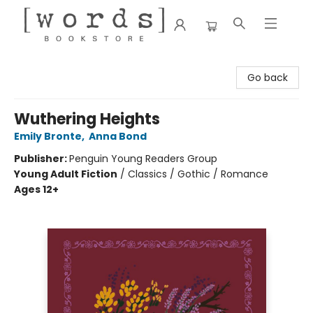
[words] Bookstore
Go back
Wuthering Heights
Emily Bronte
,
Anna Bond
Publisher:
Penguin Young Readers Group
Young Adult Fiction
/
Classics / Gothic / Romance
Ages 12+