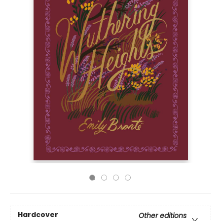
Hardcover
Other editions