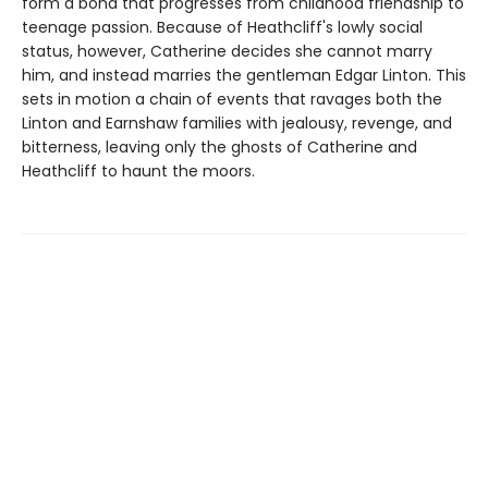
form a bond that progresses from childhood friendship to
teenage passion. Because of Heathcliff's lowly social
status, however, Catherine decides she cannot marry
him, and instead marries the gentleman Edgar Linton. This
sets in motion a chain of events that ravages both the
Linton and Earnshaw families with jealousy, revenge, and
bitterness, leaving only the ghosts of Catherine and
Heathcliff to haunt the moors.