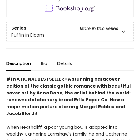
Series
More in this series
Puffin in Bloom
Description
Bio
Details
#1 NATIONAL BESTSELLER • A stunning hardcover
edition of the classic gothic romance with beautiful
cover art by Anna Bond, the artist behind the world-
renowned stationery brand Rifle Paper Co. Now a
major motion picture starring Margot Robbie and
Jacob Elordi!
When Heathcliff, a poor young boy, is adopted into
wealthy Catherine Earnshaw's family, he and Catherine