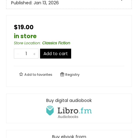
Published:
Jan 13, 2026
$19.00
in store
Store Location
:
Classics Fiction
Add to cart
Add to
favorites
Registry
Buy digital audiobook
Buy ebook from