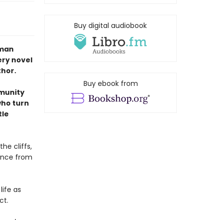
Buy digital audiobook
uman
ery novel
thor.
Buy ebook from
mmunity
who turn
tle
the cliffs,
tance from
ife as
ct.