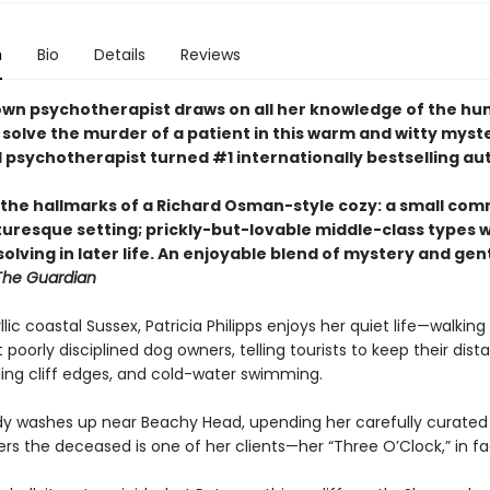
n
Bio
Details
Reviews
own psychotherapist draws on all her knowledge of the h
 solve the murder of a patient in this warm and witty myst
l psychotherapist turned #1 internationally bestselling au
l the hallmarks of a Richard Osman-style cozy: a small co
cturesque setting; prickly-but-lovable middle-class types 
olving in later life. An enjoyable blend of mystery and gen
The Guardian
yllic coastal Sussex, Patricia Philipps enjoys her quiet life—walking 
 poorly disciplined dog owners, telling tourists to keep their dis
ing cliff edges, and cold-water swimming.
y washes up near Beachy Head, upending her carefully curated l
rs the deceased is one of her clients—her “Three O’Clock,” in fa