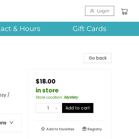
Login
act & Hours
Gift Cards
Go back
$18.00
in store
ozy /
Store Location
:
Mystery
Add to cart
ons
Add to
favorites
Registry