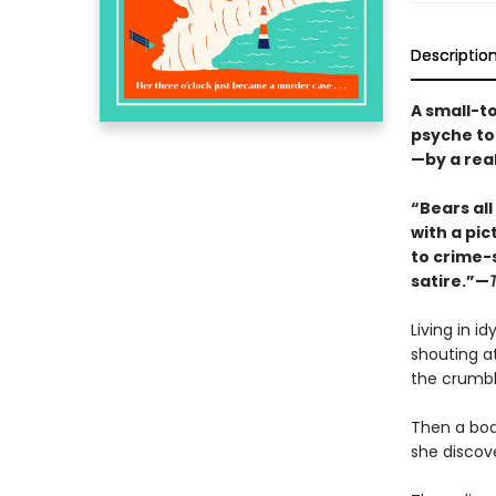
Descriptio
A small-t
psyche to
—by a rea
“Bears al
with a pi
to crime-s
satire.”—
Living in id
shouting at
the crumbl
Then a bod
she discove