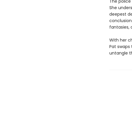
The police 
She understa
deepest des
conclusions
fantasies,
With her ch
Pat swaps t
untangle th