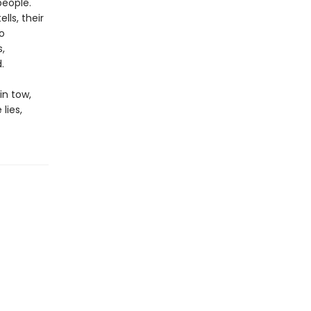
people.
lls, their
o
,
.
in tow,
lies,