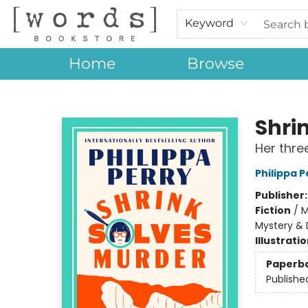
Keyword
Home
Browse
[words] Bookstore
Shri
Her thre
Philippa P
Publisher
Fiction
/
M
Mystery & 
Illustrati
Paperb
Publishe