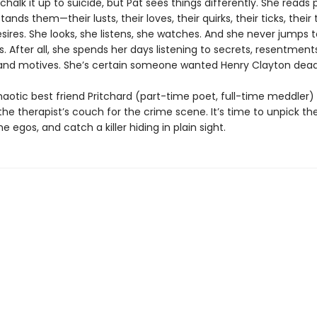
chalk it up to suicide, but Pat sees things differently. She reads 
nds them—their lusts, their loves, their quirks, their ticks, their te
ires. She looks, she listens, she watches. And she never jumps t
. After all, she spends her days listening to secrets, resentments
 and motives. She’s certain someone wanted Henry Clayton dead
aotic best friend Pritchard (part-time poet, full-time meddler) 
he therapist’s couch for the crime scene. It’s time to unpick the 
e egos, and catch a killer hiding in plain sight.