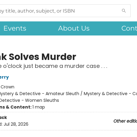
Events
About Us
Cont
nk Solves Murder
e o'clock just became a murder case . . .
erry
:
Crown
ystery & Detective - Amateur Sleuth / Mystery & Detective - C
Detective - Women Sleuths
ons & Content:
1 map
ack
Other editi
d:
Jul 28, 2026