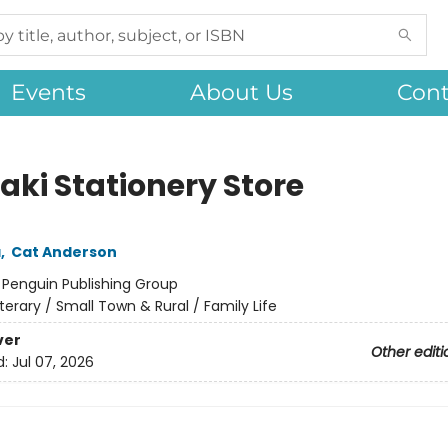
Events
About Us
Cont
aki Stationery Store
a
,
Cat Anderson
:
Penguin Publishing Group
iterary / Small Town & Rural / Family Life
ver
Other editi
d:
Jul 07, 2026