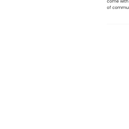
come with
of communi