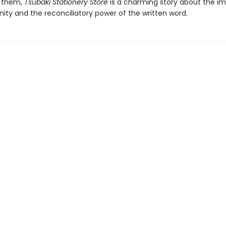
 them,
Tsubaki Stationery Store
is a charming story about the i
ty and the reconciliatory power of the written word.