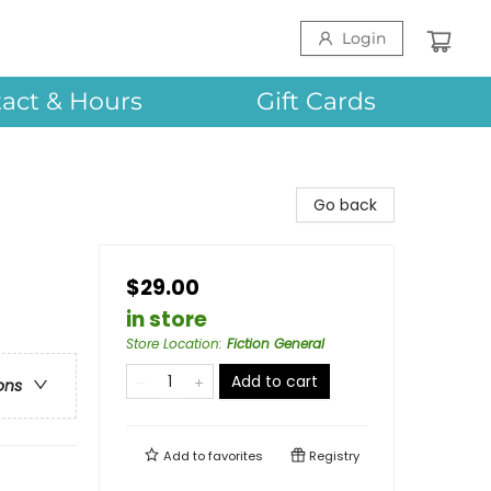
Login
act & Hours
Gift Cards
Go back
$29.00
in store
Store Location
:
Fiction General
Add to cart
ons
Add to
favorites
Registry