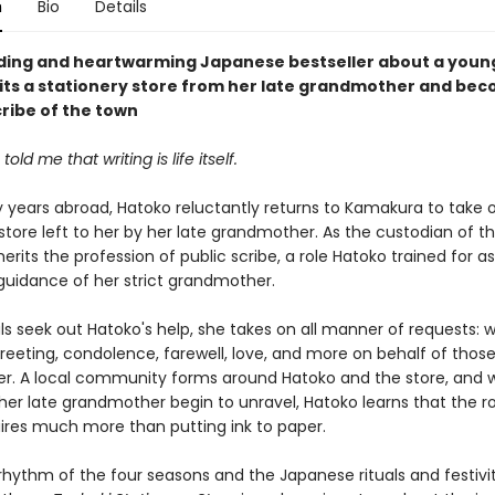
n
Bio
Details
nding and heartwarming Japanese bestseller about a you
its a stationery store from her late grandmother and be
cribe of the town
old me that writing is life itself.
 years abroad, Hatoko reluctantly returns to Kamakura to take 
store left to her by her late grandmother. As the custodian of th
herits the profession of public scribe, a role Hatoko trained for as
guidance of her strict grandmother.
ls seek out Hatoko's help, she takes on all manner of requests: w
greeting, condolence, farewell, love, and more on behalf of thos
r. A local community forms around Hatoko and the store, and 
her late grandmother begin to unravel, Hatoko learns that the ro
uires much more than putting ink to paper.
rhythm of the four seasons and the Japanese rituals and festivit