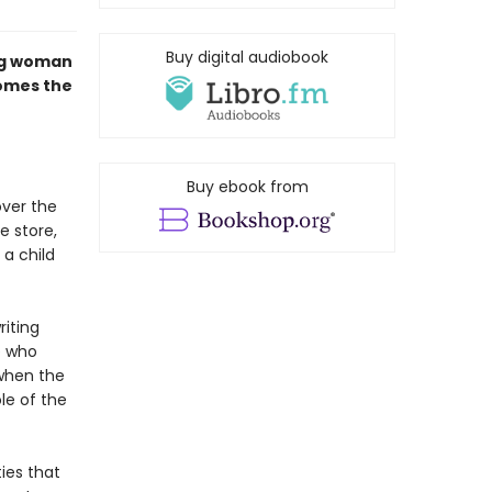
Buy digital audiobook
ng woman
comes the
Buy ebook from
over the
e store,
 a child
riting
e who
when the
le of the
ies that