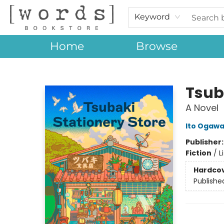
Keyword
Home
Browse
[words] Bookstore
Tsub
A Novel
Ito Ogaw
Publisher
Fiction
/
L
Hardco
Publishe