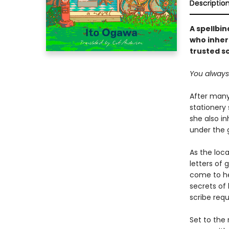
Descriptio
A spellbi
who inher
trusted s
You always t
After many
stationery 
she also in
under the 
As the loca
letters of 
come to he
secrets of 
scribe req
Set to the 