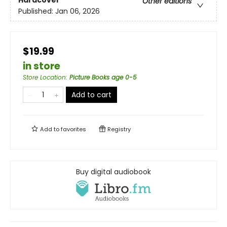
Hardcover
Other editions
Published:
Jan 06, 2026
$19.99
in store
Store Location
:
Picture Books age 0-5
Add to cart
Add to
favorites
Registry
Buy digital audiobook