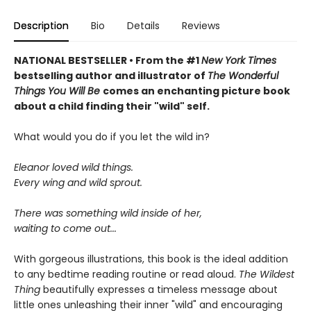
Description
Bio
Details
Reviews
NATIONAL BESTSELLER • From the #1
New York Times
bestselling author and illustrator of
The Wonderful
Things You Will Be
comes an enchanting picture book
about a child finding their "wild" self.
What would you do if you let the wild in?
Eleanor loved wild things.
Every wing and wild sprout.
There was something wild inside of her,
waiting to come out...
With gorgeous illustrations, this book is the ideal addition
to any bedtime reading routine or read aloud.
The Wildest
Thing
beautifully expresses a timeless message about
little ones unleashing their inner "wild" and encouraging