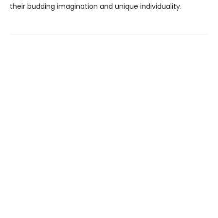
their budding imagination and unique individuality.