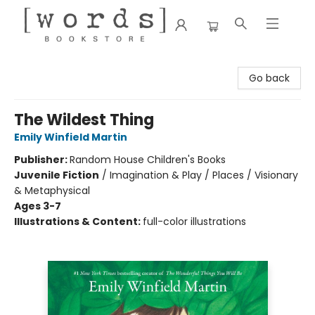
[words] Bookstore
Go back
The Wildest Thing
Emily Winfield Martin
Publisher:
Random House Children's Books
Juvenile Fiction
/
Imagination & Play / Places / Visionary
& Metaphysical
Ages 3-7
Illustrations & Content:
full-color illustrations