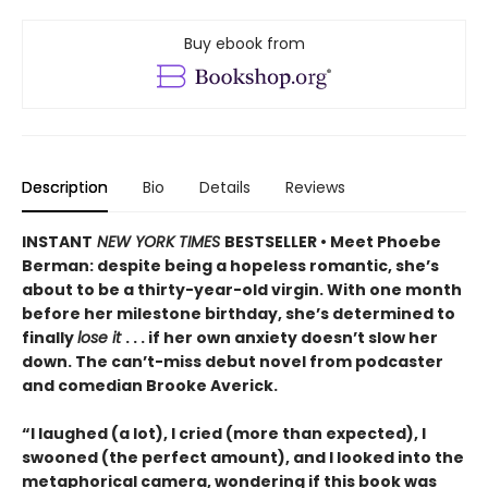
Buy ebook from
Description
Bio
Details
Reviews
INSTANT
NEW YORK TIMES
BESTSELLER • Meet Phoebe
Berman: despite being a hopeless romantic, she’s
about to be a thirty-year-old virgin. With one month
before her milestone birthday, she’s determined to
finally
lose it
. . . if her own anxiety doesn’t slow her
down. The can’t-miss debut novel from podcaster
and comedian Brooke Averick.
“I laughed (a lot), I cried (more than expected), I
swooned (the perfect amount), and I looked into the
metaphorical camera, wondering if this book was