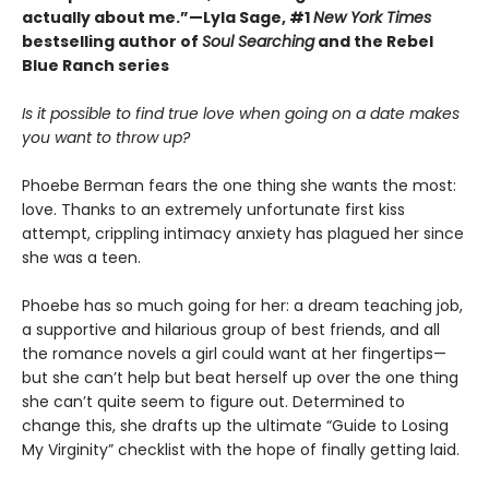
actually about me.”—Lyla Sage, #1
New York Times
bestselling author of
Soul Searching
and the Rebel
Blue Ranch series
Is it possible to find true love when going on a date makes
you want to throw up?
Phoebe Berman fears the one thing she wants the most:
love. Thanks to an extremely unfortunate first kiss
attempt, crippling intimacy anxiety has plagued her since
she was a teen.
Phoebe has so much going for her: a dream teaching job,
a supportive and hilarious group of best friends, and all
the romance novels a girl could want at her fingertips—
but she can’t help but beat herself up over the one thing
she can’t quite seem to figure out. Determined to
change this, she drafts up the ultimate “Guide to Losing
My Virginity” checklist with the hope of finally getting laid.