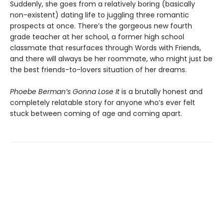
Suddenly, she goes from a relatively boring (basically
non-existent) dating life to juggling three romantic
prospects at once. There’s the gorgeous new fourth
grade teacher at her school, a former high school
classmate that resurfaces through Words with Friends,
and there will always be her roommate, who might just be
the best friends-to-lovers situation of her dreams.
Phoebe Berman’s Gonna Lose It
is a brutally honest and
completely relatable story for anyone who’s ever felt
stuck between coming of age and coming apart.