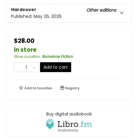
Hardcover
Other editions
Published:
May 26, 2026
$28.00
in store
Store Location
:
Romance Fiction
Add to cart
Add to
favorites
Registry
Buy digital audiobook