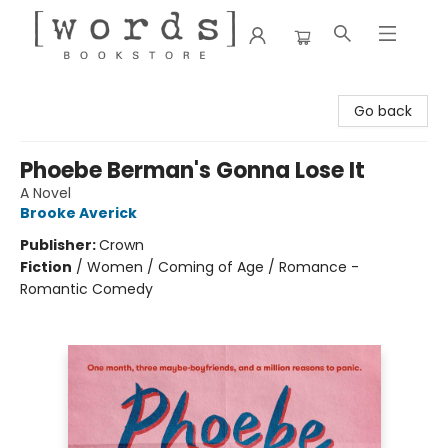
[words] Bookstore
Go back
Phoebe Berman's Gonna Lose It
A Novel
Brooke Averick
Publisher:
Crown
Fiction
/
Women / Coming of Age / Romance -
Romantic Comedy