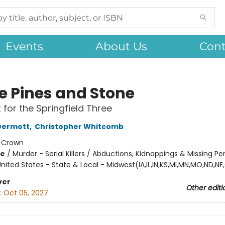
Events
About Us
Cont
e Pines and Stone
 for the Springfield Three
Dermott
,
Christopher Whitcomb
:
Crown
me
/
Murder - Serial Killers / Abductions, Kidnappings & Missing Pe
nited States - State & Local - Midwest(IA,IL,IN,KS,MI,MN,MO,ND,NE
ver
Other editi
:
Oct 05, 2027