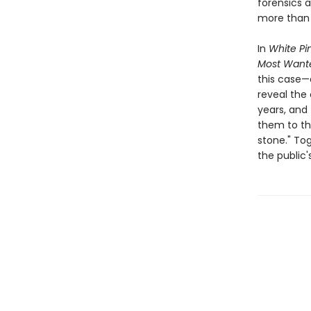
forensics a
more than 
In
White Pi
Most Want
this case—
reveal the 
years, and
them to th
stone." To
the public'