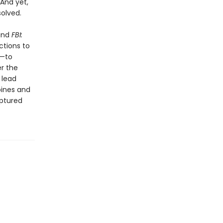
 And yet,
olved.
 and
FBI:
ctions to
s—to
er the
 lead
pines and
aptured