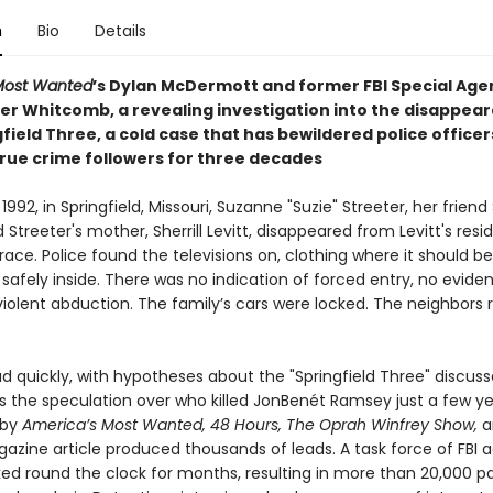
n
Bio
Details
 Most Wanted
’s Dylan McDermott and former FBI Special Age
er Whitcomb, a revealing investigation into the disappea
field Three, a cold case that has bewildered police officers
true crime followers for three decades
1992, in Springfield, Missouri, Suzanne "Suzie" Streeter, her friend
 Streeter's mother, Sherrill Levitt, disappeared from Levitt's res
race. Police found the televisions on, clothing where it should b
safely inside. There was no indication of forced entry, no evide
violent abduction. The family’s cars were locked. The neighbors 
d quickly, with hypotheses about the "Springfield Three" discus
s the speculation over who killed JonBenét Ramsey just a few yea
 by
America’s Most Wanted, 48 Hours, The Oprah Winfrey Show,
a
zine article produced thousands of leads. A task force of FBI 
ked round the clock for months, resulting in more than 20,000 p