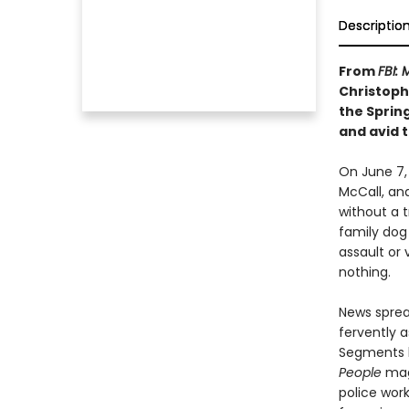
Descriptio
From
FBI:
Christoph
the Spring
and avid 
On June 7, 
McCall, and
without a t
family dog 
assault or 
nothing.
News sprea
fervently a
Segments
People
maga
police wor