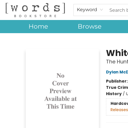
Keyword
Home
Browse
[words] Bookstore
Whit
The Hunt
Dylan Mc
Publisher
True Cri
History
/
U
Hardco
Releases