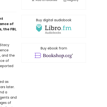
Add to
favorites
Registry
nt
Buy digital audiobook
rance of
, the FBI,
 Stacy
Buy ebook from
idence
e, and the
nce of
reported
sed as
rs later.
nd a
agents and
ages of