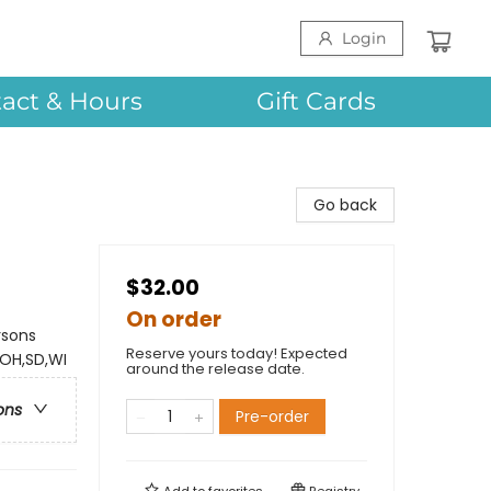
Login
act & Hours
Gift Cards
Go back
$32.00
On order
rsons
Reserve yours today! Expected
,OH,SD,WI
around the release date.
ons
Pre-order