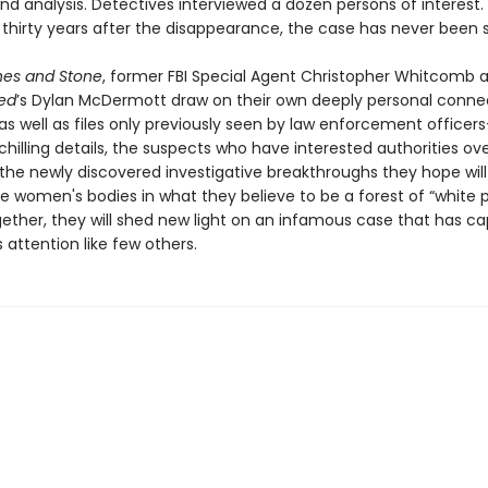
nd analysis. Detectives interviewed a dozen persons of interest.
thirty years after the disappearance, the case has never been s
nes and Stone
, former FBI Special Agent Christopher Whitcomb
ed
’s Dylan McDermott draw on their own deeply personal conne
as well as files only previously seen by law enforcement officer
chilling details, the suspects who have interested authorities ov
 the newly discovered investigative breakthroughs they hope will
e women's bodies in what they believe to be a forest of “white 
gether, they will shed new light on an infamous case that has c
s attention like few others.