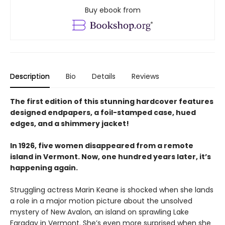
Buy ebook from
Description
Bio
Details
Reviews
The first edition of this stunning hardcover features
designed endpapers, a foil-stamped case, hued
edges, and a shimmery jacket!
In 1926, five women disappeared from a remote
island in Vermont. Now, one hundred years later, it’s
happening again.
Struggling actress Marin Keane is shocked when she lands
a role in a major motion picture about the unsolved
mystery of New Avalon, an island on sprawling Lake
Faraday in Vermont. She’s even more surprised when she