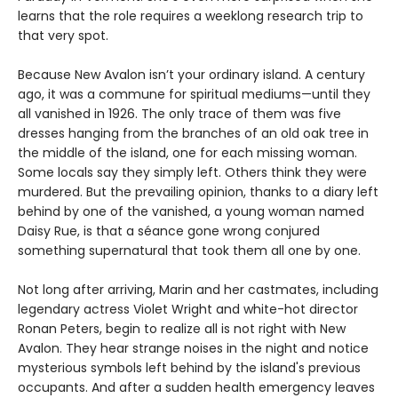
learns that the role requires a weeklong research trip to
that very spot.
Because New Avalon isn’t your ordinary island. A century
ago, it was a commune for spiritual mediums—until they
all vanished in 1926. The only trace of them was five
dresses hanging from the branches of an old oak tree in
the middle of the island, one for each missing woman.
Some locals say they simply left. Others think they were
murdered. But the prevailing opinion, thanks to a diary left
behind by one of the vanished, a young woman named
Daisy Rue, is that a séance gone wrong conjured
something supernatural that took them all one by one.
Not long after arriving, Marin and her castmates, including
legendary actress Violet Wright and white-hot director
Ronan Peters, begin to realize all is not right with New
Avalon. They hear strange noises in the night and notice
mysterious symbols left behind by the island's previous
occupants. And after a sudden health emergency leaves