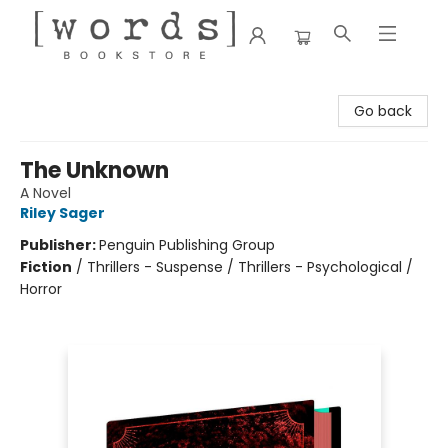
[words] Bookstore
Go back
The Unknown
A Novel
Riley Sager
Publisher:
Penguin Publishing Group
Fiction
/
Thrillers - Suspense / Thrillers - Psychological /
Horror