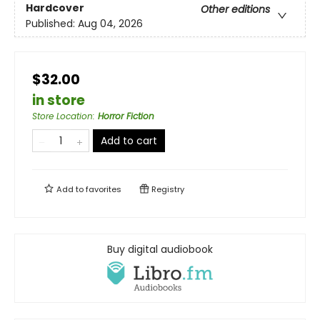
Hardcover
Other editions
Published:
Aug 04, 2026
$32.00
in store
Store Location
:
Horror Fiction
Add to cart
Add to
favorites
Registry
Buy digital audiobook