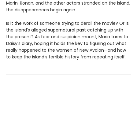
Marin, Ronan, and the other actors stranded on the island,
the disappearances begin again.
Is it the work of someone trying to derail the movie? Or is
the island’s alleged supernatural past catching up with
the present? As fear and suspicion mount, Marin turns to
Daisy’s diary, hoping it holds the key to figuring out what
really happened to the women of New Avalon—and how
to keep the island’s terrible history from repeating itself.