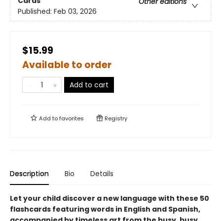
Cards
Other editions
Published:
Feb 03, 2026
$15.99
Available to order
Add to cart
Add to
favorites
Registry
Description
Bio
Details
Let your child discover a new language with these 50
flashcards featuring words in English and Spanish,
accompanied by timeless art from the busy, busy