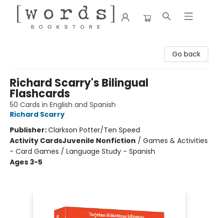
[words] Bookstore
Go back
Richard Scarry's Bilingual
Flashcards
50 Cards in English and Spanish
Richard Scarry
Publisher:
Clarkson Potter/Ten Speed
Activity Cards
Juvenile Nonfiction
/
Games & Activities
- Card Games / Language Study - Spanish
Ages 3-5