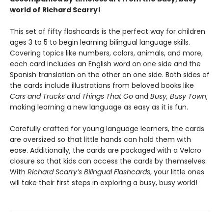
world of Richard Scarry!
This set of fifty flashcards is the perfect way for children
ages 3 to 5 to begin learning bilingual language skills.
Covering topics like numbers, colors, animals, and more,
each card includes an English word on one side and the
Spanish translation on the other on one side. Both sides of
the cards include illustrations from beloved books like
Cars and Trucks and Things That Go
and
Busy, Busy Town
,
making learning a new language as easy as it is fun.
Carefully crafted for young language learners, the cards
are oversized so that little hands can hold them with
ease. Additionally, the cards are packaged with a Velcro
closure so that kids can access the cards by themselves.
With
Richard Scarry’s Bilingual Flashcards
, your little ones
will take their first steps in exploring a busy, busy world!