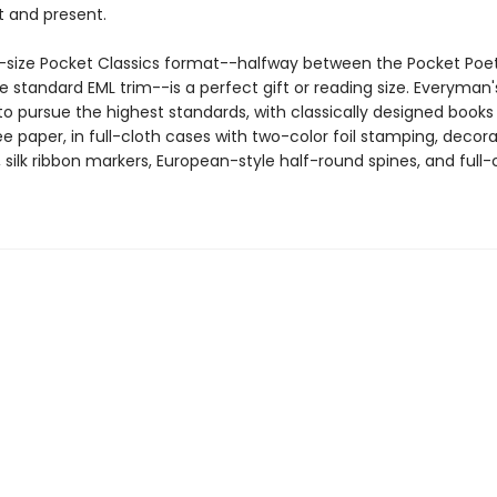
t and present.
size Pocket Classics format--halfway between the Pocket Poet
e standard EML trim--is a perfect gift or reading size. Everyman's
o pursue the highest standards, with classically designed books
e paper, in full-cloth cases with two-color foil stamping, decora
silk ribbon markers, European-style half-round spines, and full-