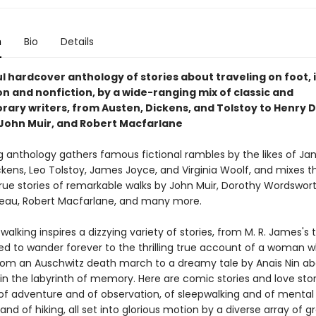
n
Bio
Details
l hardcover anthology of stories about traveling on foot, 
on and nonfiction, by a wide-ranging mix of classic and
ary writers, from Austen, Dickens, and Tolstoy to Henry 
John Muir, and Robert Macfarlane
ng anthology gathers famous fictional rambles by the likes of Ja
ckens, Leo Tolstoy, James Joyce, and Virginia Woolf, and mixes 
rue stories of remarkable walks by John Muir, Dorothy Wordswort
eau, Robert Macfarlane, and many more.
walking inspires a dizzying variety of stories, from M. R. James's t
ed to wander forever to the thrilling true account of a woman 
om an Auschwitz death march to a dreamy tale by Anaïs Nin a
n the labyrinth of memory. Here are comic stories and love stor
 adventure and of observation, of sleepwalking and of mental t
g and of hiking, all set into glorious motion by a diverse array of g