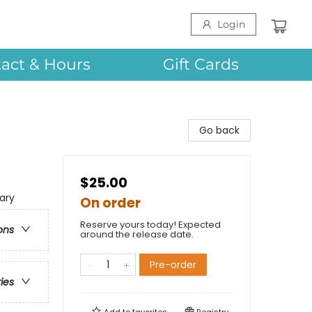
Login
act & Hours
Gift Cards
Go back
$25.00
ary
On order
Reserve yours today! Expected
ons
around the release date.
Pre-order
ries