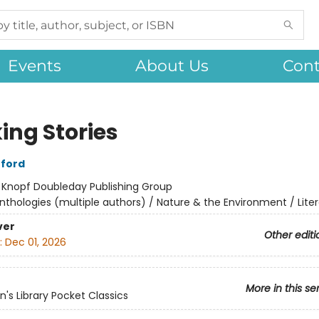
Events
About Us
Cont
ing Stories
fford
:
Knopf Doubleday Publishing Group
nthologies (multiple authors) / Nature & the Environment / Liter
ver
Other editi
:
Dec 01, 2026
More in this se
's Library Pocket Classics