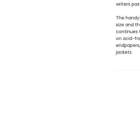
writers pas
The handy-
size and th
continues t
on acid-fre
endpapers, 
jackets.