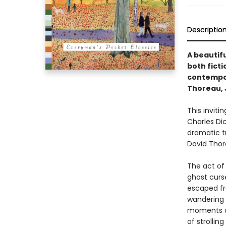
Descriptio
A beautifu
both ficti
contempor
Thoreau, 
This inviti
Charles Di
dramatic t
David Thor
The act of 
ghost curs
escaped fr
wandering i
moments of
of strollin