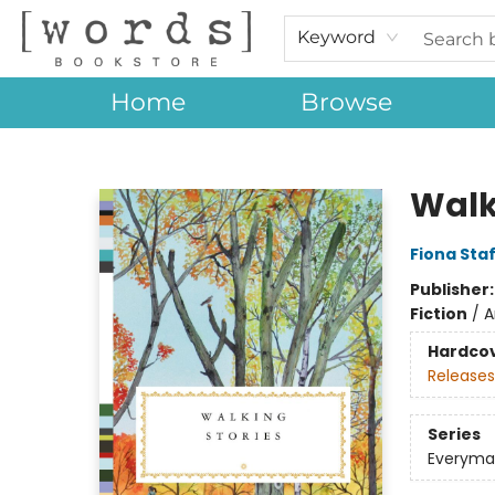
Keyword
Home
Browse
[words] Bookstore
Walk
Fiona Sta
Publisher
Fiction
/
A
Hardco
Releases
Series
Everyman