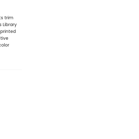
s trim
 Library
 printed
tive
color