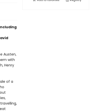
Add to
favorites
Registry
including
David
ne Austen,
them with
h, Henry
ale of a
who
bout
ies,
ravelling,
reat