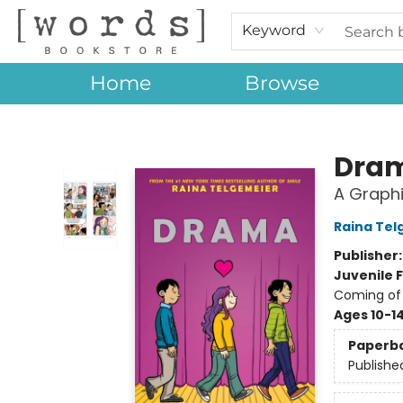
Keyword
Home
Browse
[words] Bookstore
Dra
A Graphi
Raina Tel
Publisher
Juvenile F
Coming of 
Ages 10-1
Paperb
Publishe