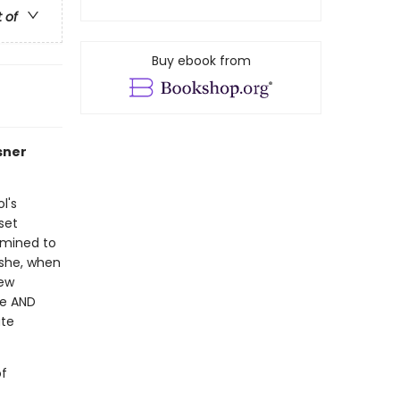
t of
Buy ebook from
sner
l's
 set
rmined to
 she, when
rew
ge AND
ute
of