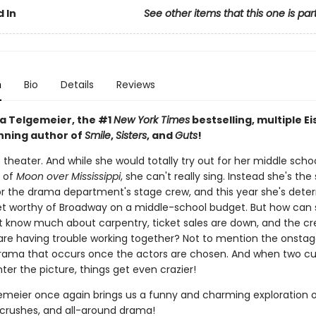
 In
See other items that this one is par
n
Bio
Details
Reviews
a Telgemeier, the #1
New York Times
bestselling, multiple Ei
ning author of
Smile
,
Sisters
, and
Guts
!
s theater. And while she would totally try out for her middle schoo
 of
Moon over Mississippi
, she can't really sing. Instead she's the
or the drama department's stage crew, and this year she's dete
et worthy of Broadway on a middle-school budget. But how can
t know much about carpentry, ticket sales are down, and the c
e having trouble working together? Not to mention the onsta
rama that occurs once the actors are chosen. And when two c
ter the picture, things get even crazier!
emeier once again brings us a funny and charming exploration 
, crushes, and all-around drama!