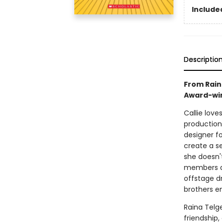
Included
Descriptio
From Rain
Award-win
Callie love
production
designer f
create a s
she doesn'
members ar
offstage d
brothers en
Raina Telg
friendship