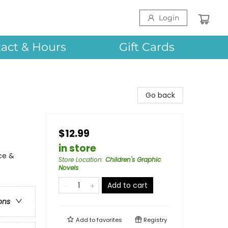
Login
act & Hours
Gift Cards
Go back
$12.99
in store
ce &
Store Location
:
Children's Graphic
Novels
Add to cart
ons
Add to
favorites
Registry