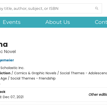
Events
About Us
Cont
ma
c Novel
gemeier
:
Scholastic Inc.
iction
/
Comics & Graphic Novels / Social Themes - Adolescen
Age / Social Themes - Friendship
4
ack
Other editi
d:
Dec 07, 2021