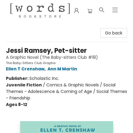
[words] Bookstore
Go back
Jessi Ramsey, Pet-sitter
A Graphic Novel (The Baby-sitters Club #18)
The Baby-Sitters Club Graphix
Ellen T Crenshaw
,
Ann M Martin
Publisher:
Scholastic Inc.
Juvenile Fiction
/
Comics & Graphic Novels / Social
Themes - Adolescence & Coming of Age / Social Themes
- Friendship
Ages 8-12