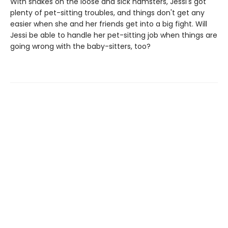
With snakes on the loose and sick hamsters, Jessi's got
plenty of pet-sitting troubles, and things don't get any
easier when she and her friends get into a big fight. Will
Jessi be able to handle her pet-sitting job when things are
going wrong with the baby-sitters, too?