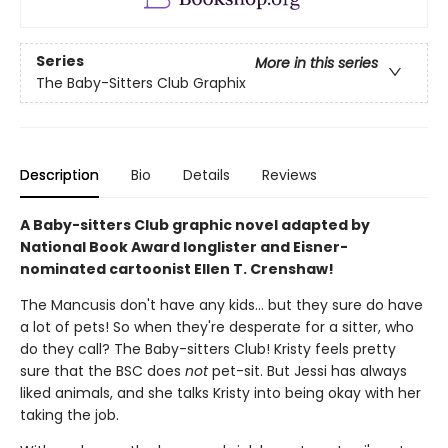
Series
More in this series
The Baby-Sitters Club Graphix
Description
Bio
Details
Reviews
A Baby-sitters Club graphic novel adapted by
National Book Award longlister and Eisner-
nominated cartoonist Ellen T. Crenshaw!
The Mancusis don't have any kids... but they sure do have
a lot of pets! So when they're desperate for a sitter, who
do they call? The Baby-sitters Club! Kristy feels pretty
sure that the BSC does
not
pet-sit. But Jessi has always
liked animals, and she talks Kristy into being okay with her
taking the job.