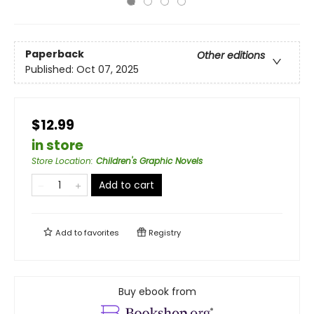
Paperback
Other editions
Published:
Oct 07, 2025
$12.99
in store
Store Location
:
Children's Graphic Novels
Add to cart
Add to
favorites
Registry
Buy ebook from