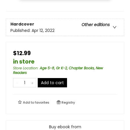
Hardcover
Other editions
Published:
Apr 12, 2022
$12.99
in store
Store Location
:
Age 5-8, Gr K-2, Chapter Books, New
Readers
Add to cart
Add to
favorites
Registry
Buy ebook from