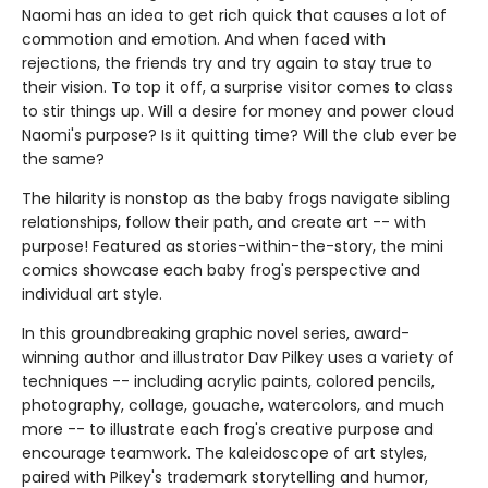
Naomi has an idea to get rich quick that causes a lot of
commotion and emotion. And when faced with
rejections, the friends try and try again to stay true to
their vision. To top it off, a surprise visitor comes to class
to stir things up. Will a desire for money and power cloud
Naomi's purpose? Is it quitting time? Will the club ever be
the same?
The hilarity is nonstop as the baby frogs navigate sibling
relationships, follow their path, and create art -- with
purpose! Featured as stories-within-the-story, the mini
comics showcase each baby frog's perspective and
individual art style.
In this groundbreaking graphic novel series, award-
winning author and illustrator Dav Pilkey uses a variety of
techniques -- including acrylic paints, colored pencils,
photography, collage, gouache, watercolors, and much
more -- to illustrate each frog's creative purpose and
encourage teamwork. The kaleidoscope of art styles,
paired with Pilkey's trademark storytelling and humor,