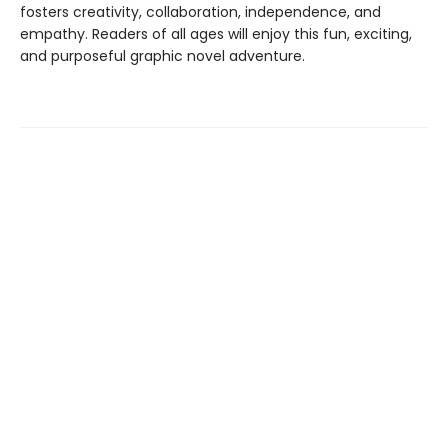
fosters creativity, collaboration, independence, and
empathy. Readers of all ages will enjoy this fun, exciting,
and purposeful graphic novel adventure.