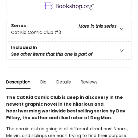
Series
More in this series
Cat Kid Comic Club
#3
Included In
See other items that this one is part of
Description
Bio
Details
Reviews
The Cat Kid Comic Club is deep in discovery in the
newest graphic novel in the hilarious and
heartwarming worldwide bestselling series by Dav
Pilkey, the author and illustrator of Dog Man.
The comic club is going in all different directions! Naomi,
Melvin, and siblings are each trying to find their purpose.