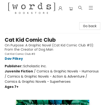
[words] Bookstore
Go back
Cat Kid Comic Club
On Purpose: A Graphic Novel (Cat Kid Comic Club #3):
From the Creator of Dog Man
Cat Kid Comic Club #3
Dav Pilkey
Publisher:
Scholastic Inc.
Juvenile Fiction
/
Comics & Graphic Novels - Humorous
/ Comics & Graphic Novels - Action & Adventure /
Comics & Graphic Novels - Superheroes
Ages 7+