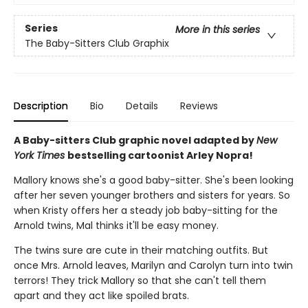
Series
More in this series
The Baby-Sitters Club Graphix
Description
Bio
Details
Reviews
A Baby-sitters Club graphic novel adapted by
New
York Times
bestselling cartoonist Arley Nopra!
Mallory knows she's a good baby-sitter. She's been looking
after her seven younger brothers and sisters for years. So
when Kristy offers her a steady job baby-sitting for the
Arnold twins, Mal thinks it'll be easy money.
The twins sure are cute in their matching outfits. But
once Mrs. Arnold leaves, Marilyn and Carolyn turn into twin
terrors! They trick Mallory so that she can't tell them
apart and they act like spoiled brats.