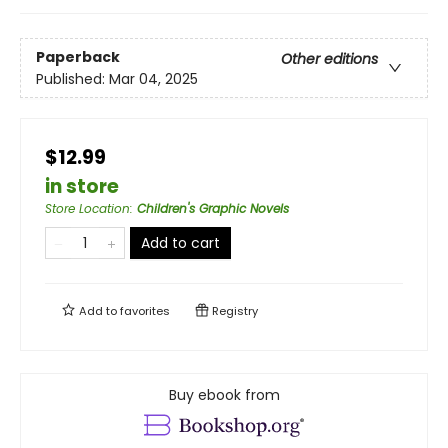
Paperback
Other editions
Published:
Mar 04, 2025
$12.99
in store
Store Location
:
Children's Graphic Novels
Add to cart
Add to
favorites
Registry
Buy ebook from