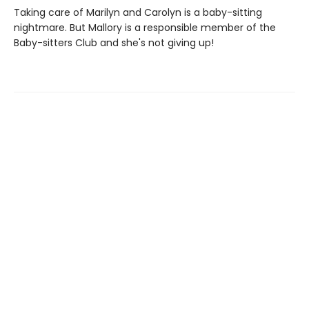
Taking care of Marilyn and Carolyn is a baby-sitting
nightmare. But Mallory is a responsible member of the
Baby-sitters Club and she's not giving up!