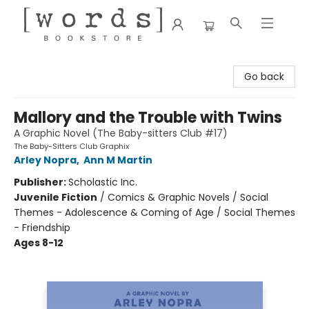
[words] Bookstore
Go back
Mallory and the Trouble with Twins
A Graphic Novel (The Baby-sitters Club #17)
The Baby-Sitters Club Graphix
Arley Nopra
,
Ann M Martin
Publisher:
Scholastic Inc.
Juvenile Fiction
/
Comics & Graphic Novels / Social
Themes - Adolescence & Coming of Age / Social Themes
- Friendship
Ages 8-12