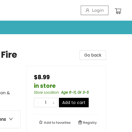
Login
Fire
Go back
$8.99
in store
ion &
Store Location
:
Age 8-11, Gr 3-5
Add to cart
ons
Add to
favorites
Registry