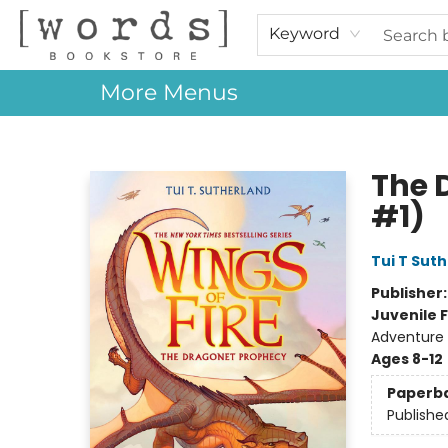
Home
Browse
Events
About Us
Contact & Hours
Gift Cards
Keyword
More Menus
[words] Bookstore
The 
#1)
Tui T Sut
Publisher
Juvenile F
Adventure 
Ages 8-12
Paperb
Publishe