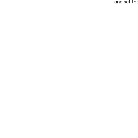
and set th