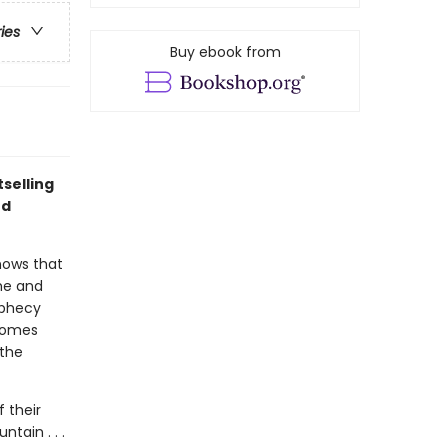
ries
Buy ebook from
selling
nd
nows that
 he and
ophecy
 homes
 the
 their
tain . . .