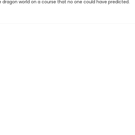
e dragon world on a course that no one could have predicted.