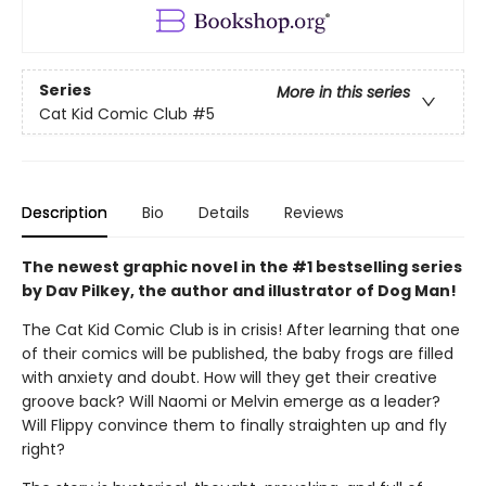
Series
More in this series
Cat Kid Comic Club
#5
Description
Bio
Details
Reviews
The newest graphic novel in the #1 bestselling series
by Dav Pilkey, the author and illustrator of Dog Man!
The Cat Kid Comic Club is in crisis! After learning that one
of their comics will be published, the baby frogs are filled
with anxiety and doubt. How will they get their creative
groove back? Will Naomi or Melvin emerge as a leader?
Will Flippy convince them to finally straighten up and fly
right?