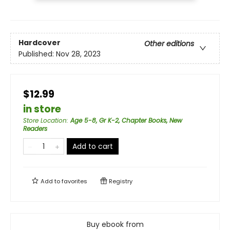
Hardcover
Other editions
Published:
Nov 28, 2023
$12.99
in store
Store Location
:
Age 5-8, Gr K-2, Chapter Books, New
Readers
Add to cart
Add to
favorites
Registry
Buy ebook from