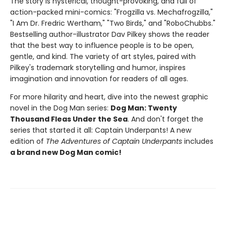
The story is hysterical, thought-provoking, and full of
action-packed mini-comics: "Frogzilla vs. Mechafrogzilla,"
"I Am Dr. Fredric Wertham," "Two Birds," and "RoboChubbs."
Bestselling author-illustrator Dav Pilkey shows the reader
that the best way to influence people is to be open,
gentle, and kind. The variety of art styles, paired with
Pilkey's trademark storytelling and humor, inspires
imagination and innovation for readers of all ages.
For more hilarity and heart, dive into the newest graphic
novel in the Dog Man series:
Dog Man: Twenty
Thousand Fleas Under the Sea
. And don't forget the
series that started it all: Captain Underpants! A new
edition of
The Adventures of Captain Underpants
includes
a brand new Dog Man comic!