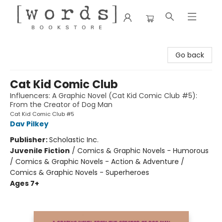
[words] Bookstore
Go back
Cat Kid Comic Club
Influencers: A Graphic Novel (Cat Kid Comic Club #5):
From the Creator of Dog Man
Cat Kid Comic Club #5
Dav Pilkey
Publisher:
Scholastic Inc.
Juvenile Fiction
/
Comics & Graphic Novels - Humorous
/ Comics & Graphic Novels - Action & Adventure /
Comics & Graphic Novels - Superheroes
Ages 7+