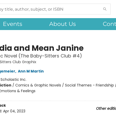
Events
About Us
Cont
dia and Mean Janine
c Novel (The Baby-Sitters Club #4)
itters Club Graphix
gemeier
,
Ann M Martin
:
Scholastic Inc.
iction
/
Comics & Graphic Novels / Social Themes - Friendship /
motions & Feelings
ack
Other editi
d:
Apr 04, 2023