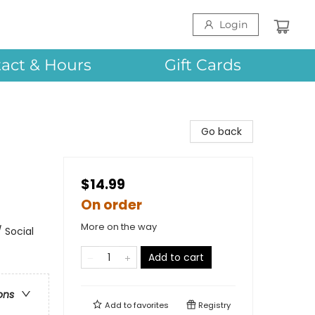
Login
act & Hours
Gift Cards
Go back
$14.99
On order
More on the way
 Social
Add to cart
ons
Add to
favorites
Registry