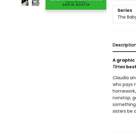
Series
The Baby
Descriptio
A graphic
Times
best
Claudia and
who pays m
homework, f
nonstop, g
something 
sisters be 