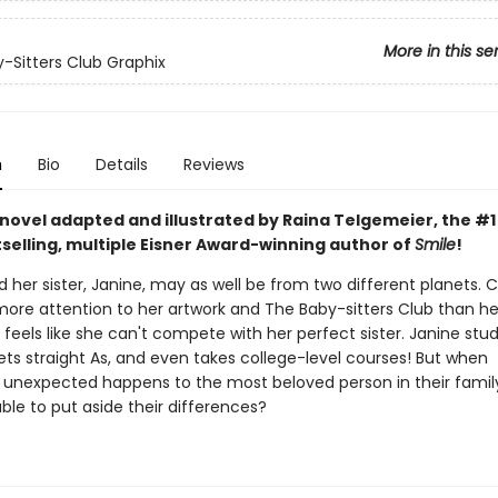
More in this se
-Sitters Club Graphix
n
Bio
Details
Reviews
 novel adapted and illustrated by Raina Telgemeier, the #
selling, multiple Eisner Award-winning author of
Smile
!
 her sister, Janine, may as well be from two different planets. C
ore attention to her artwork and The Baby-sitters Club than he
eels like she can't compete with her perfect sister. Janine stud
ets straight As, and even takes college-level courses! But when
unexpected happens to the most beloved person in their family,
able to put aside their differences?