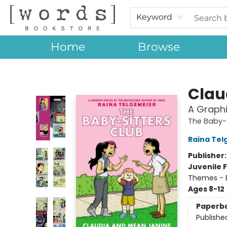
Keyword
Home
Browse
[words] Bookstore
Clau
A Graphi
The Baby-S
Raina Tel
Publisher
Juvenile F
Themes - E
Ages 8-12
Paperb
Publishe