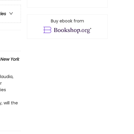
ries
Buy ebook from
1
New York
laudia,
r
ies
 will the