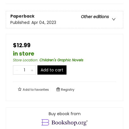
Paperback
Other editions
Published:
Apr 04, 2023
$12.99
in store
Store Location
:
Children's Graphic Novels
Add to cart
Add to
favorites
Registry
Buy ebook from