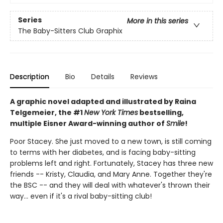
Series
More in this series
The Baby-Sitters Club Graphix
Description
Bio
Details
Reviews
A graphic novel adapted and illustrated by Raina
Telgemeier, the #1
New York Times
bestselling,
multiple Eisner Award-winning author of
Smile
!
Poor Stacey. She just moved to a new town, is still coming
to terms with her diabetes, and is facing baby-sitting
problems left and right. Fortunately, Stacey has three new
friends -- Kristy, Claudia, and Mary Anne. Together they're
the BSC -- and they will deal with whatever's thrown their
way... even if it's a rival baby-sitting club!