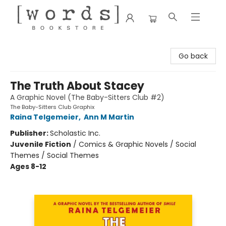
[words] Bookstore
Go back
The Truth About Stacey
A Graphic Novel (The Baby-Sitters Club #2)
The Baby-Sitters Club Graphix
Raina Telgemeier
,
Ann M Martin
Publisher:
Scholastic Inc.
Juvenile Fiction
/
Comics & Graphic Novels / Social
Themes / Social Themes
Ages 8-12