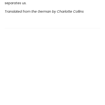
separates us.
Translated from the German by Charlotte Collins