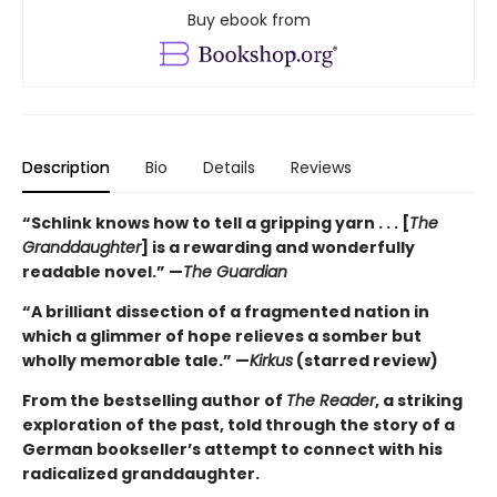
Buy ebook from
Description
Bio
Details
Reviews
“Schlink knows how to tell a gripping yarn . . . [
The
Granddaughter
] is a rewarding and wonderfully
readable novel.” —
The Guardian
“A brilliant dissection of a fragmented nation in
which a glimmer of hope relieves a somber but
wholly memorable tale.” —
Kirkus
(starred review)
From the bestselling author of
The Reader
, a striking
exploration of the past, told through the story of a
German bookseller’s attempt to connect with his
radicalized granddaughter.