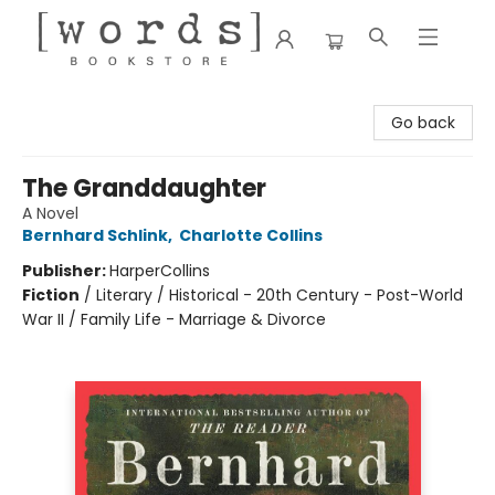
[words] Bookstore
Go back
The Granddaughter
A Novel
Bernhard Schlink
,
Charlotte Collins
Publisher:
HarperCollins
Fiction
/
Literary / Historical - 20th Century - Post-World
War II / Family Life - Marriage & Divorce