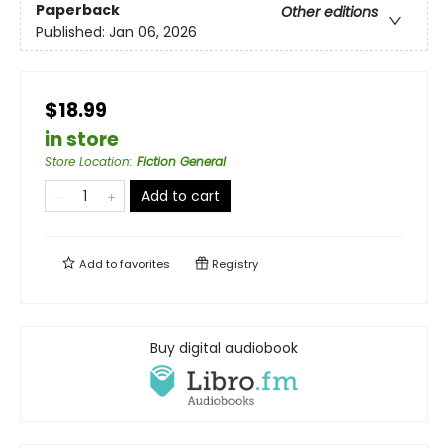
Paperback
Other editions
Published:
Jan 06, 2026
$18.99
in store
Store Location
:
Fiction General
Add to cart
Add to
favorites
Registry
Buy digital audiobook