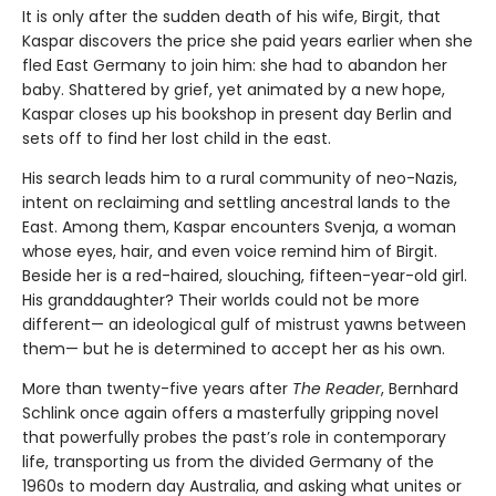
It is only after the sudden death of his wife, Birgit, that
Kaspar discovers the price she paid years earlier when she
fled East Germany to join him: she had to abandon her
baby. Shattered by grief, yet animated by a new hope,
Kaspar closes up his bookshop in present day Berlin and
sets off to find her lost child in the east.
His search leads him to a rural community of neo-Nazis,
intent on reclaiming and settling ancestral lands to the
East. Among them, Kaspar encounters Svenja, a woman
whose eyes, hair, and even voice remind him of Birgit.
Beside her is a red-haired, slouching, fifteen-year-old girl.
His granddaughter? Their worlds could not be more
different— an ideological gulf of mistrust yawns between
them— but he is determined to accept her as his own.
More than twenty-five years after
The Reader
, Bernhard
Schlink once again offers a masterfully gripping novel
that powerfully probes the past’s role in contemporary
life, transporting us from the divided Germany of the
1960s to modern day Australia, and asking what unites or