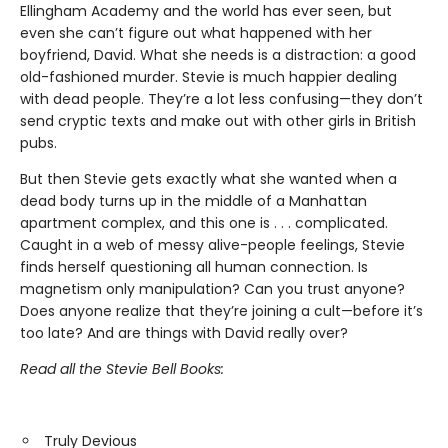
Ellingham Academy and the world has ever seen, but
even she can’t figure out what happened with her
boyfriend, David. What she needs is a distraction: a good
old-fashioned murder. Stevie is much happier dealing
with dead people. They’re a lot less confusing—they don’t
send cryptic texts and make out with other girls in British
pubs.
But then Stevie gets exactly what she wanted when a
dead body turns up in the middle of a Manhattan
apartment complex, and this one is . . . complicated.
Caught in a web of messy alive-people feelings, Stevie
finds herself questioning all human connection. Is
magnetism only manipulation? Can you trust anyone?
Does anyone realize that they’re joining a cult—before it’s
too late? And are things with David really over?
Read all the Stevie Bell Books:
Truly Devious