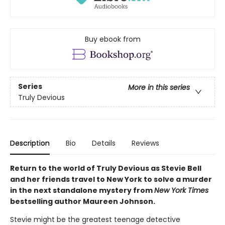
Buy ebook from
Series
More in this series
Truly Devious
Description
Bio
Details
Reviews
Return to the world of Truly Devious as Stevie Bell
and her friends travel to New York to solve a murder
in the next standalone mystery from
New York Times
bestselling author Maureen Johnson.
Stevie might be the greatest teenage detective