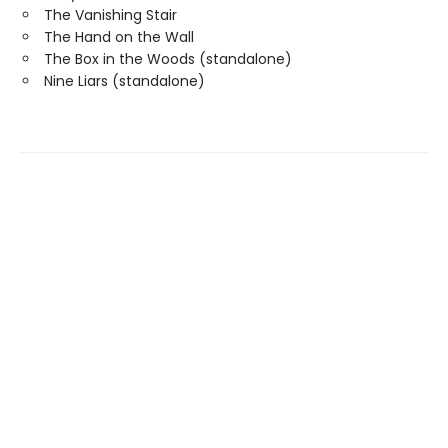
The Vanishing Stair
The Hand on the Wall
The Box in the Woods (standalone)
Nine Liars (standalone)