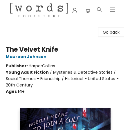
[words] Bookstore
Go back
The Velvet Knife
Maureen Johnson
Publisher:
HarperCollins
Young Adult Fiction
/
Mysteries & Detective Stories /
Social Themes - Friendship / Historical - United States -
20th Century
Ages 14+