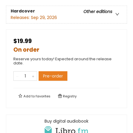
Hardcover
Other editions
Releases:
Sep 29, 2026
$19.99
On order
Reserve yours today! Expected around the release
date.
Pre-order
Add to
favorites
Registry
Buy digital audiobook