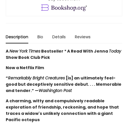
Description
Bio
Details
Reviews
A
New York Times
Bestseller * A Read With Jenna
Today
Show Book Club Pick
Now a Netflix Film
“
Remarkably Bright Creatures
[is] an ultimately feel-
good but deceptively sensitive debut. . . . Memorable
and tender.” —
Washington Post
A charming, witty and compulsively readable
exploration of friendship, reckoning, and hope that
traces a widow's unlikely connection with a giant
Pacific octopus