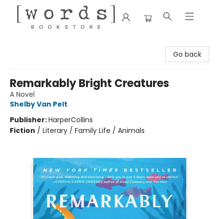
[words] Bookstore
Go back
Remarkably Bright Creatures
A Novel
Shelby Van Pelt
Publisher:
HarperCollins
Fiction
/
Literary / Family Life / Animals