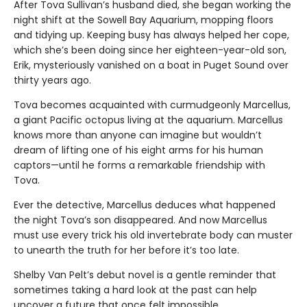
After Tova Sullivan’s husband died, she began working the
night shift at the Sowell Bay Aquarium, mopping floors
and tidying up. Keeping busy has always helped her cope,
which she’s been doing since her eighteen-year-old son,
Erik, mysteriously vanished on a boat in Puget Sound over
thirty years ago.
Tova becomes acquainted with curmudgeonly Marcellus,
a giant Pacific octopus living at the aquarium. Marcellus
knows more than anyone can imagine but wouldn’t
dream of lifting one of his eight arms for his human
captors—until he forms a remarkable friendship with
Tova.
Ever the detective, Marcellus deduces what happened
the night Tova’s son disappeared. And now Marcellus
must use every trick his old invertebrate body can muster
to unearth the truth for her before it’s too late.
Shelby Van Pelt’s debut novel is a gentle reminder that
sometimes taking a hard look at the past can help
uncover a future that once felt impossible.