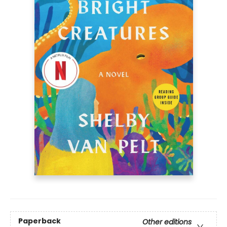
Paperback
Other editions