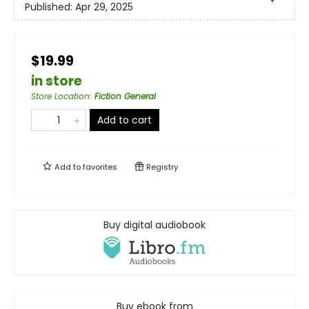
Published:
Apr 29, 2025
$19.99
in store
Store Location
:
Fiction General
Add to cart
Add to
favorites
Registry
Buy digital audiobook
Buy ebook from