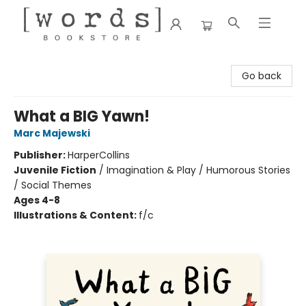
[words] Bookstore
Go back
What a BIG Yawn!
Marc Majewski
Publisher:
HarperCollins
Juvenile Fiction
/
Imagination & Play / Humorous Stories
/ Social Themes
Ages 4-8
Illustrations & Content:
f/c