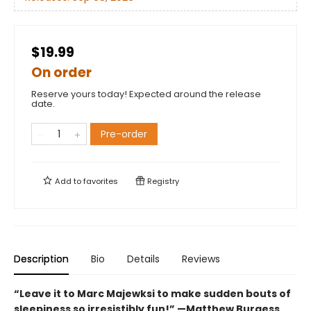
$19.99
On order
Reserve yours today! Expected around the release
date.
Pre-order
Add to
favorites
Registry
Description
Bio
Details
Reviews
“Leave it to Marc Majewksi to make sudden bouts of
sleepiness so irresistibly fun!” —Matthew Burgess,