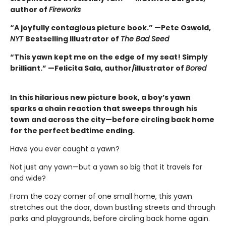
author of
Fireworks
“A joyfully contagious picture book.” —Pete Oswold,
NYT
Bestselling Illustrator of
The Bad Seed
“This yawn kept me on the edge of my seat! Simply
brilliant.” —Felicita Sala, author/illustrator of
Bored
In this hilarious new picture book, a boy’s yawn
sparks a chain reaction that sweeps through his
town and across the city—before circling back home
for the perfect bedtime ending.
Have you ever caught a yawn?
Not just any yawn—but a yawn so big that it travels far
and wide?
From the cozy corner of one small home, this yawn
stretches out the door, down bustling streets and through
parks and playgrounds, before circling back home again.