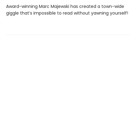
Award-winning Marc Majewski has created a town-wide
giggle that’s impossible to read without yawning yourself!