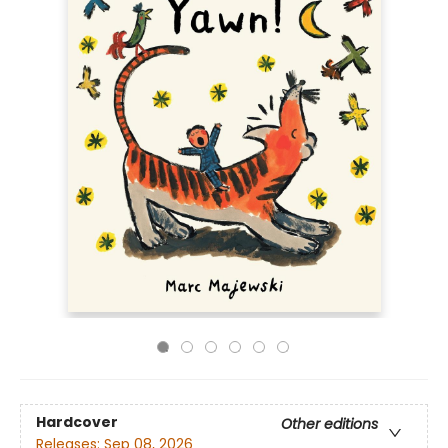
Hardcover
Other editions
Releases:
Sep 08, 2026