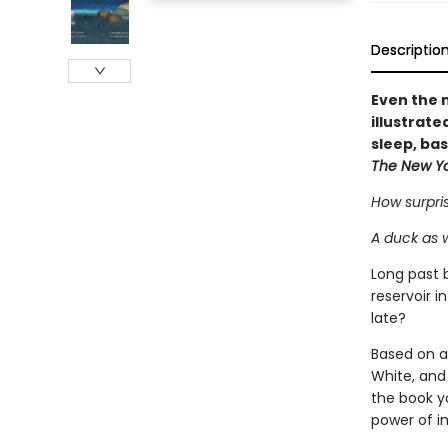
Descriptio
Even the m
illustrat
sleep, ba
The New Y
How surpris
A duck as 
Long past 
reservoir 
late?
Based on a
White, and
the book yo
power of i