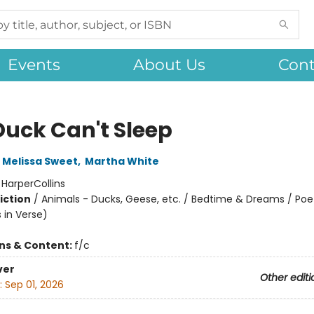
Events
About Us
Cont
Duck Can't Sleep
Melissa Sweet
,
Martha White
:
HarperCollins
iction
/
Animals - Ducks, Geese, etc. / Bedtime & Dreams / Poe
s in Verse)
ons & Content:
f/c
ver
Other editi
:
Sep 01, 2026