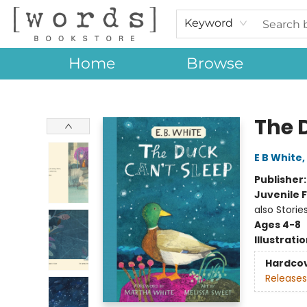
Keyword
Home
Browse
[words] Bookstore
The 
E B White
,
Publisher
Juvenile F
also Storie
Ages 4-8
Illustrati
Hardco
Releases