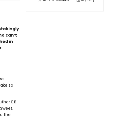
Add to
favorites
Registry
htakingly
ho can’t
hed in
m.
he
wake so
thor E.B.
 Sweet,
to the