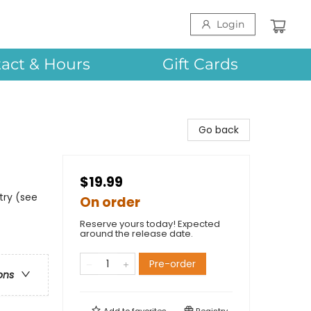
Login
act & Hours
Gift Cards
Go back
$19.99
try (see
On order
Reserve yours today! Expected
around the release date.
Pre-order
ons