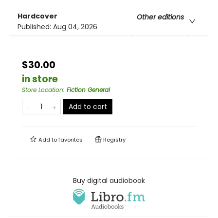
Hardcover
Other editions
Published:
Aug 04, 2026
$30.00
in store
Store Location
:
Fiction General
Add to cart
Add to
favorites
Registry
Buy digital audiobook