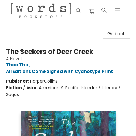
[words] Bookstore
Go back
The Seekers of Deer Creek
A Novel
Thao Thai
,
All Editions Come Signed with Cyanotype Print
Publisher:
HarperCollins
Fiction
/
Asian American & Pacific Islander / Literary /
Sagas