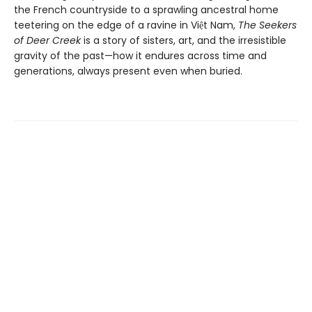
the French countryside to a sprawling ancestral home
teetering on the edge of a ravine in Việt Nam,
The Seekers
of Deer Creek
is a story of sisters, art, and the irresistible
gravity of the past—how it endures across time and
generations, always present even when buried.