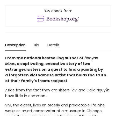
Buy ebook from
Description
Bio
Details
From the national bestselling author of
Banyan
Moon,
a captivating, evocative story of two
estranged sisters on a quest to find a painting by
a forgotten Vietnamese artist that holds the truth
of their family’s fractured past.
Aside from the fact they are sisters, Vivi and Calla Nguyễn
have little in common.
Vivi, the eldest, lives an orderly and predictable life. She
works as an art conservator at a museum in Chicago,