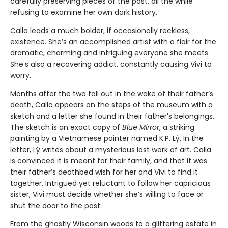
carefully preserving pieces of the past, all the while
refusing to examine her own dark history.
Calla leads a much bolder, if occasionally reckless,
existence. She’s an accomplished artist with a flair for the
dramatic, charming and intriguing everyone she meets.
She’s also a recovering addict, constantly causing Vivi to
worry.
Months after the two fall out in the wake of their father’s
death, Calla appears on the steps of the museum with a
sketch and a letter she found in their father’s belongings.
The sketch is an exact copy of
Blue Mirror
, a striking
painting by a Vietnamese painter named K.P. Lý. In the
letter, Lý writes about a mysterious lost work of art. Calla
is convinced it is meant for their family, and that it was
their father’s deathbed wish for her and Vivi to find it
together. Intrigued yet reluctant to follow her capricious
sister, Vivi must decide whether she’s willing to face or
shut the door to the past.
From the ghostly Wisconsin woods to a glittering estate in