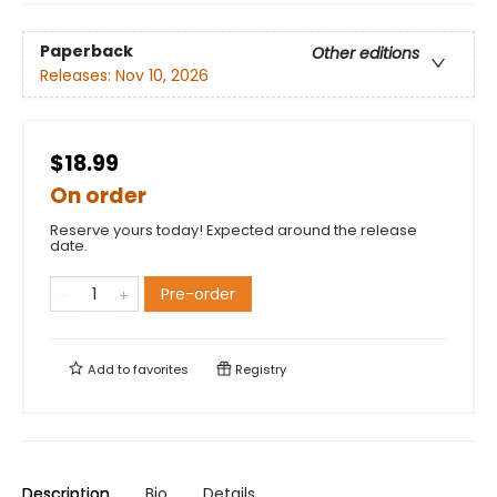
Paperback
Other editions
Releases:
Nov 10, 2026
$18.99
On order
Reserve yours today! Expected around the release
date.
Pre-order
Add to
favorites
Registry
Description
Bio
Details