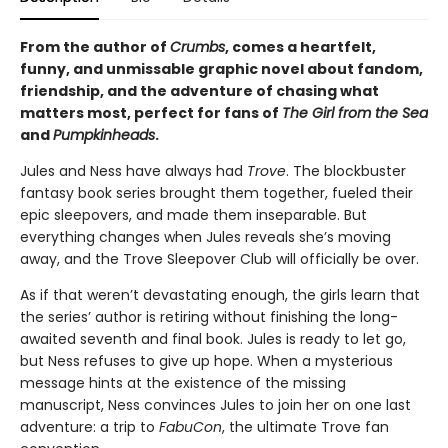
From the author of
Crumbs
, comes a heartfelt,
funny, and unmissable graphic novel about fandom,
friendship, and the adventure of chasing what
matters most, perfect for fans of
The Girl from the Sea
and
Pumpkinheads
.
Jules and Ness have always had
Trove
. The blockbuster
fantasy book series brought them together, fueled their
epic sleepovers, and made them inseparable. But
everything changes when Jules reveals she’s moving
away, and the Trove Sleepover Club will officially be over.
As if that weren’t devastating enough, the girls learn that
the series’ author is retiring without finishing the long-
awaited seventh and final book. Jules is ready to let go,
but Ness refuses to give up hope. When a mysterious
message hints at the existence of the missing
manuscript, Ness convinces Jules to join her on one last
adventure: a trip to
FabuCon
, the ultimate Trove fan