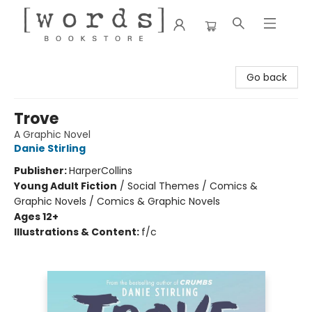
[words] Bookstore
Go back
Trove
A Graphic Novel
Danie Stirling
Publisher:
HarperCollins
Young Adult Fiction
/
Social Themes / Comics &
Graphic Novels / Comics & Graphic Novels
Ages 12+
Illustrations & Content:
f/c