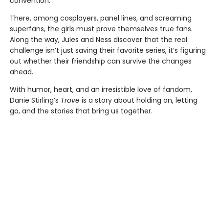
convention.
There, among cosplayers, panel lines, and screaming
superfans, the girls must prove themselves true fans.
Along the way, Jules and Ness discover that the real
challenge isn’t just saving their favorite series, it’s figuring
out whether their friendship can survive the changes
ahead.
With humor, heart, and an irresistible love of fandom,
Danie Stirling’s
Trove
is a story about holding on, letting
go, and the stories that bring us together.