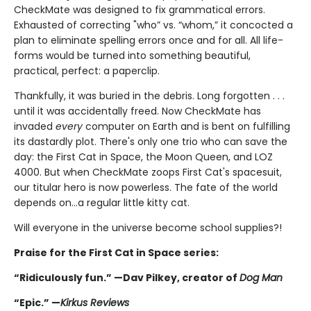
CheckMate was designed to fix grammatical errors.
Exhausted of correcting "who” vs. “whom,” it concocted a
plan to eliminate spelling errors once and for all. All life-
forms would be turned into something beautiful,
practical, perfect: a paperclip.
Thankfully, it was buried in the debris. Long forgotten . . .
until it was accidentally freed. Now CheckMate has
invaded
every
computer on Earth and is bent on fulfilling
its dastardly plot. There's only one trio who can save the
day: the First Cat in Space, the Moon Queen, and LOZ
4000. But when CheckMate zoops First Cat's spacesuit,
our titular hero is now powerless. The fate of the world
depends on...a regular little kitty cat.
Will everyone in the universe become school supplies?!
Praise for the First Cat in Space series:
“Ridiculously fun.” —Dav Pilkey, creator of
Dog Man
“Epic.” —
Kirkus Reviews