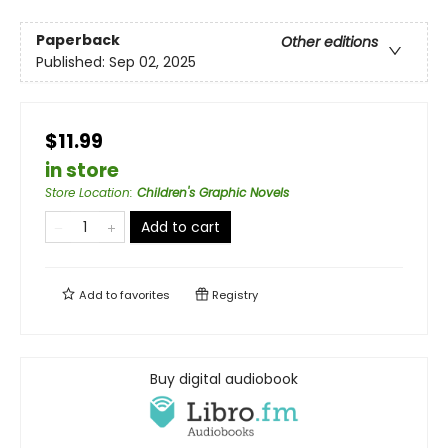
Paperback
Other editions
Published:
Sep 02, 2025
$11.99
in store
Store Location
:
Children's Graphic Novels
Add to cart
Add to
favorites
Registry
Buy digital audiobook