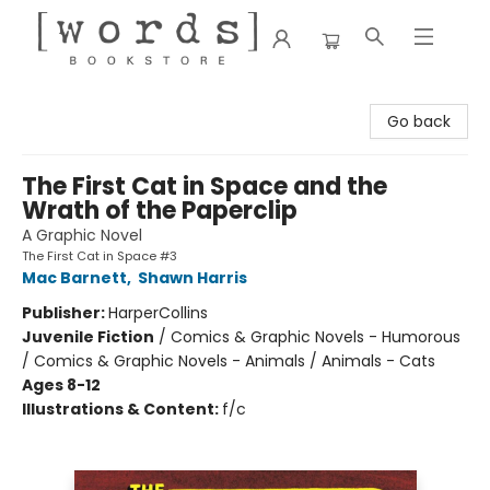
[words] Bookstore
Go back
The First Cat in Space and the
Wrath of the Paperclip
A Graphic Novel
The First Cat in Space #3
Mac Barnett
,
Shawn Harris
Publisher:
HarperCollins
Juvenile Fiction
/
Comics & Graphic Novels - Humorous
/ Comics & Graphic Novels - Animals / Animals - Cats
Ages 8-12
Illustrations & Content:
f/c