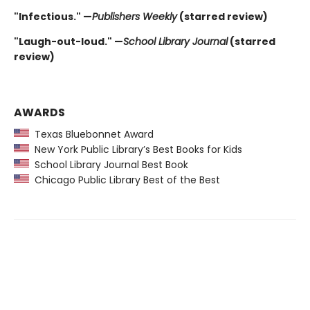
"Infectious." —
Publishers Weekly
(starred review)
"Laugh-out-loud." —
School Library Journal
(starred
review)
AWARDS
Texas Bluebonnet Award
New York Public Library’s Best Books for Kids
School Library Journal Best Book
Chicago Public Library Best of the Best