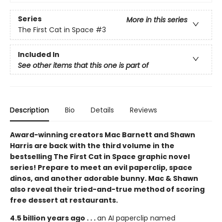
Series
More in this series
The First Cat in Space
#3
Included In
See other items that this one is part of
Description
Bio
Details
Reviews
Award-winning creators Mac Barnett and Shawn
Harris are back with the third volume in the
bestselling The First Cat in Space graphic novel
series! Prepare to meet an evil paperclip, space
dinos, and another adorable bunny. Mac & Shawn
also reveal their tried-and-true method of scoring
free dessert at restaurants.
4.5 billion years ago . . .
an AI paperclip named