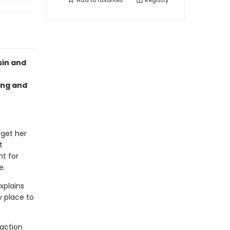
Add to
favorites
Registry
sin and
ing and
 get her
t
nt for
e.
xplains
y place to
 action