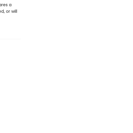
ares a
, or will