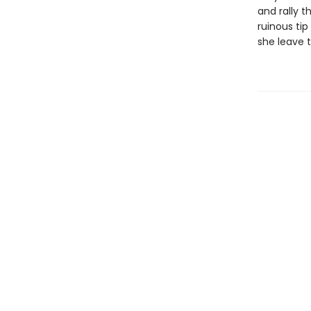
and rally 
ruinous tip
she leave 