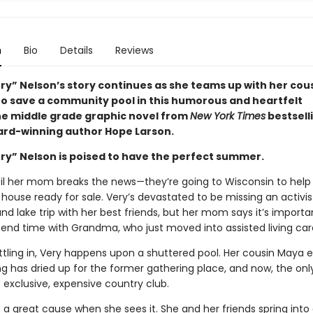
n
Bio
Details
Reviews
ery” Nelson’s story continues as she teams up with her cou
o save a community pool in this humorous and heartfelt
e middle grade graphic novel from
New York Times
bestsell
ard-winning author Hope Larson.
ery” Nelson is poised to have the perfect summer.
ntil her mom breaks the news—they’re going to Wisconsin to help
house ready for sale. Very’s devastated to be missing an activis
d lake trip with her best friends, but her mom says it’s importa
end time with Grandma, who just moved into assisted living car
ttling in, Very happens upon a shuttered pool. Her cousin Maya e
ng has dried up for the former gathering place, and now, the onl
 exclusive, expensive country club.
a great cause when she sees it. She and her friends spring into