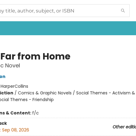
 Far from Home
c Novel
son
:
HarperCollins
iction
/
Comics & Graphic Novels / Social Themes - Activism & 
Social Themes - Friendship
ons & Content:
f/c
ack
Other editi
:
Sep 08, 2026