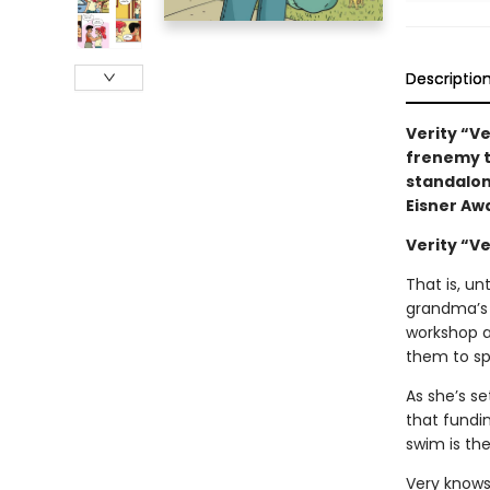
Descriptio
Verity “V
frenemy t
standalon
Eisner Aw
Verity “V
That is, u
grandma’s 
workshop an
them to sp
As she’s se
that fundi
swim is the
Very knows 