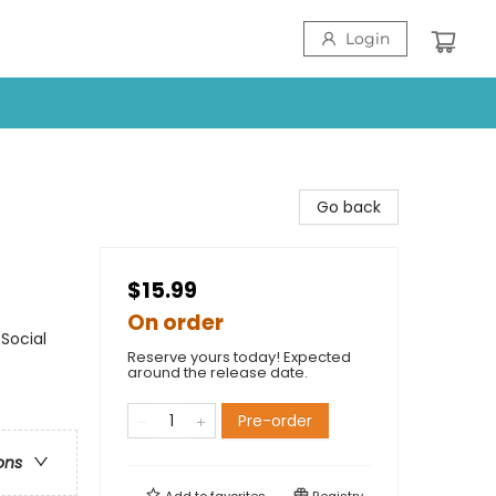
Login
Go back
$15.99
On order
Social
Reserve yours today! Expected
around the release date.
Pre-order
ons