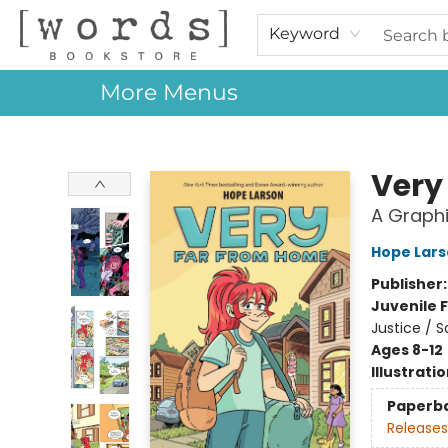
Home
Browse
Events
About Us
Contact & Hours
Gift Cards
Keyword
More Menus
[words] Bookstore
Very
A Graphi
Hope Lar
Publisher
Juvenile F
Justice / 
Ages 8-12
Illustrati
Paperb
Releases