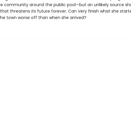
the community around the public pool—but an unlikely source sh
 that threatens its future forever. Can Very finish what she started
the town worse off than when she arrived?