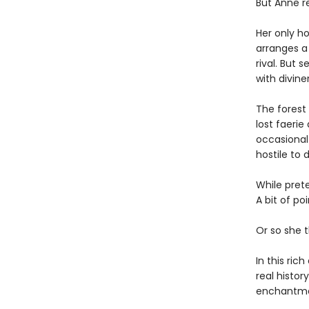
But Anne re
Her only ho
arranges a 
rival. But 
with diviner
The forest
lost faerie
occasional 
hostile to d
While pret
A bit of po
Or so she t
In this ric
real histo
enchantmen