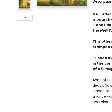
Descriptio
NATIONAL 
monarch c
—and unkn
the
New Yo
This other
stamped c
“I loved 
in the co
of
A Deadl
Anne of Br
death. Now
France mea
alliance wo
enemies.