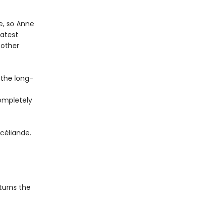
e, so Anne
eatest
 other
 the long-
completely
céliande.
 turns the