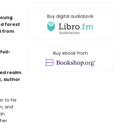
Buy digital audiobook
young
d forest
l from
foil-
Buy ebook from
ted realm
k, author
r to his
m, and
 an
 her