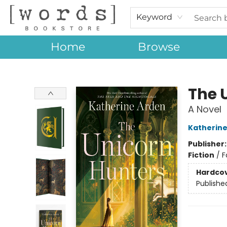
Keyword
Home
Browse
[words] Bookstore
The 
A Novel
Katherine
Publisher
Fiction
/
F
Hardco
Publishe