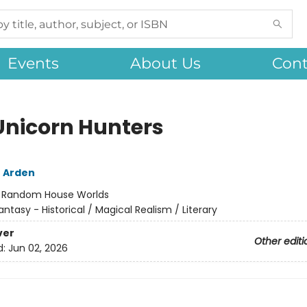
Events
About Us
Cont
Unicorn Hunters
 Arden
:
Random House Worlds
antasy - Historical / Magical Realism / Literary
ver
Other editi
d:
Jun 02, 2026