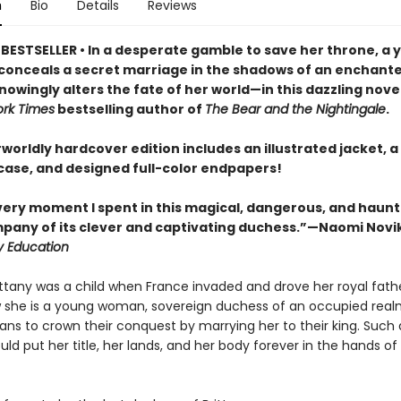
n
Bio
Details
Reviews
BESTSELLER • In a desperate gamble to save her throne, a 
onceals a secret marriage in the shadows of an enchante
owingly alters the fate of her world—in this dazzling nove
rk Times
bestselling author of
The Bear and the Nightingale
.
worldly hardcover edition includes an illustrated jacket, a 
ase, and designed full-color endpapers!
every moment I spent in this magical, dangerous, and haun
mpany of its clever and captivating duchess.”—Naomi Novi
y Education
ittany was a child when France invaded and drove her royal fathe
 she is a young woman, sovereign duchess of an occupied real
ns to crown their conquest by marrying her to their king. Such
uld put her title, her lands, and her body forever in the hands of