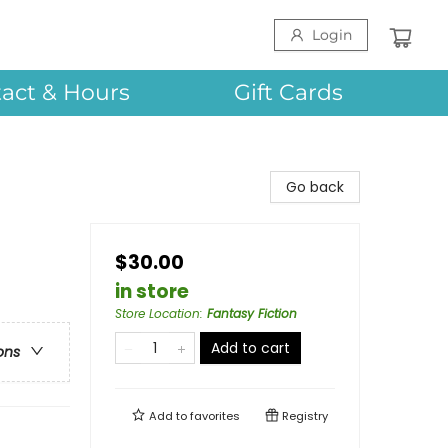
Login
act & Hours
Gift Cards
Go back
$30.00
in store
Store Location
:
Fantasy Fiction
Add to cart
ons
Add to
favorites
Registry