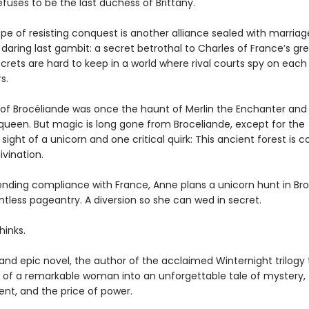
fuses to be the last duchess of Brittany.
pe of resisting conquest is another alliance sealed with marriag
daring last gambit: a secret betrothal to Charles of France’s gr
secrets are hard to keep in a world where rival courts spy on each
s.
 of Brocéliande was once the haunt of Merlin the Enchanter and
 queen. But magic is long gone from Broceliande, except for the
sight of a unicorn and one critical quirk: This ancient forest is 
ivination.
ending compliance with France, Anne plans a unicorn hunt in Bro
intless pageantry. A diversion so she can wed in secret.
hinks.
h and epic novel, the author of the acclaimed Winternight trilogy
ry of a remarkable woman into an unforgettable tale of mystery,
t, and the price of power.