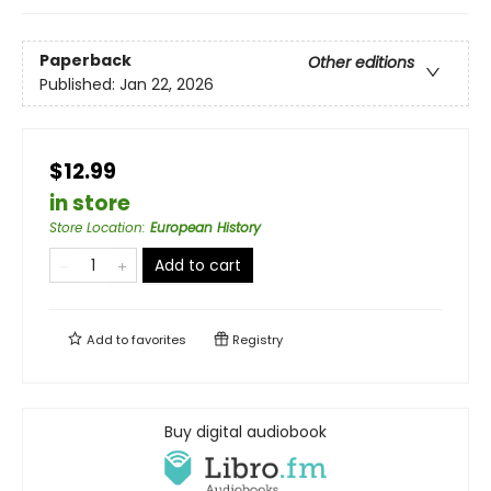
Paperback
Other editions
Published:
Jan 22, 2026
$12.99
in store
Store Location
:
European History
Add to cart
Add to
favorites
Registry
Buy digital audiobook