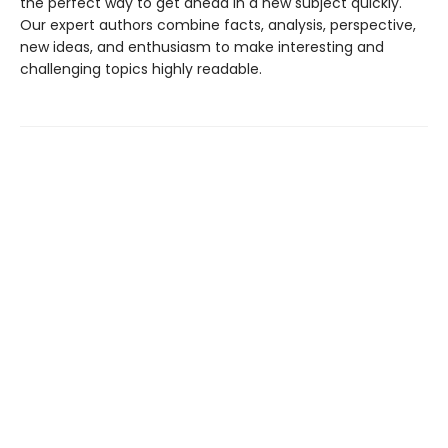
the perfect way to get ahead in a new subject quickly.
Our expert authors combine facts, analysis, perspective,
new ideas, and enthusiasm to make interesting and
challenging topics highly readable.