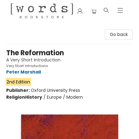
[words] Bookstore
Go back
The Reformation
A Very Short Introduction
Very Short Introductions
Peter Marshall
2nd Edition
Publisher:
Oxford University Press
Religion
History
/
Europe / Modern