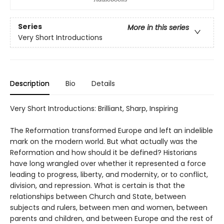
Series
More in this series
Very Short Introductions
Description
Bio
Details
Very Short Introductions: Brilliant, Sharp, Inspiring
The Reformation transformed Europe and left an indelible
mark on the modern world. But what actually was the
Reformation and how should it be defined? Historians
have long wrangled over whether it represented a force
leading to progress, liberty, and modernity, or to conflict,
division, and repression. What is certain is that the
relationships between Church and State, between
subjects and rulers, between men and women, between
parents and children, and between Europe and the rest of