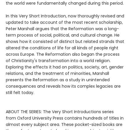
the world were fundamentally changed during this period.
In this Very Short Introduction, now thoroughly revised and
updated to take account of the most recent scholarship,
Peter Marshall argues that the Reformation was a long-
term process of social, political, and cultural change. He
shows how it consisted of distinct but related strands that
altered the conditions of life for all kinds of people right
across Europe. The Reformation also began the process
of Christianity's transformation into a world religion.
Exploring the effects it had on politics, society, art, gender
relations, and the treatment of minorities, Marshall
presents the Reformation as a study in unintended
consequences and reveals how its complex legacies are
still felt today.
ABOUT THE SERIES: The Very Short Introductions series
from Oxford University Press contains hundreds of titles in
almost every subject area. These pocket-sized books are