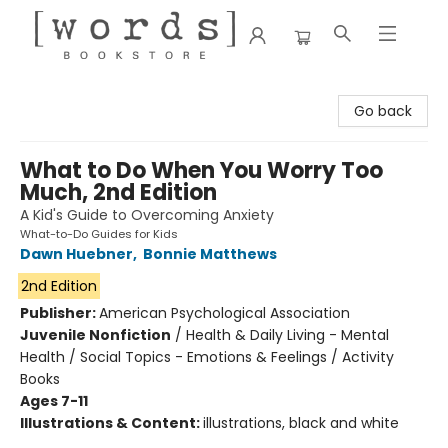
[words] Bookstore
Go back
What to Do When You Worry Too
Much, 2nd Edition
A Kid's Guide to Overcoming Anxiety
What-to-Do Guides for Kids
Dawn Huebner
,
Bonnie Matthews
2nd Edition
Publisher:
American Psychological Association
Juvenile Nonfiction
/
Health & Daily Living - Mental
Health / Social Topics - Emotions & Feelings / Activity
Books
Ages 7-11
Illustrations & Content:
illustrations, black and white