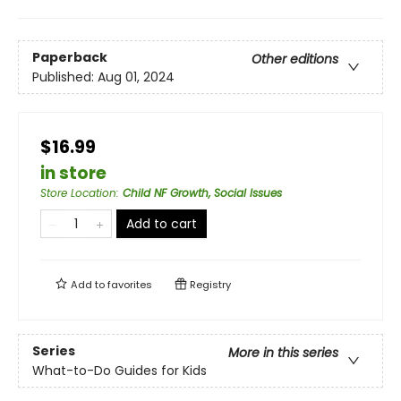
Paperback
Other editions
Published:
Aug 01, 2024
$16.99
in store
Store Location
:
Child NF Growth, Social Issues
Add to cart
Add to
favorites
Registry
Series
More in this series
What-to-Do Guides for Kids