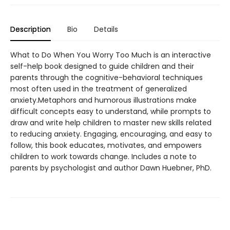
Description
Bio
Details
What to Do When You Worry Too Much is an interactive
self-help book designed to guide children and their
parents through the cognitive-behavioral techniques
most often used in the treatment of generalized
anxiety.Metaphors and humorous illustrations make
difficult concepts easy to understand, while prompts to
draw and write help children to master new skills related
to reducing anxiety. Engaging, encouraging, and easy to
follow, this book educates, motivates, and empowers
children to work towards change. Includes a note to
parents by psychologist and author Dawn Huebner, PhD.