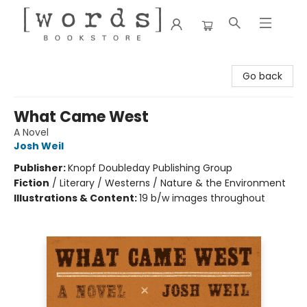
[words] Bookstore
Go back
What Came West
A Novel
Josh Weil
Publisher:
Knopf Doubleday Publishing Group
Fiction
/
Literary / Westerns / Nature & the Environment
Illustrations & Content:
19 b/w images throughout