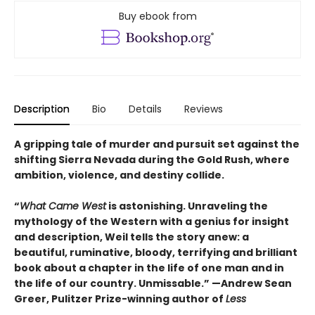
Buy ebook from
Description
Bio
Details
Reviews
A gripping tale of murder and pursuit set against the
shifting Sierra Nevada during the Gold Rush, where
ambition, violence, and destiny collide.
“
What Came West
is astonishing. Unraveling the
mythology of the Western with a genius for insight
and description, Weil tells the story anew: a
beautiful, ruminative, bloody, terrifying and brilliant
book about a chapter in the life of one man and in
the life of our country. Unmissable.” —Andrew Sean
Greer, Pulitzer Prize-winning author of
Less