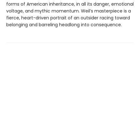
forms of American inheritance, in all its danger, emotional
voltage, and mythic momentum. Weil’s masterpiece is a
fierce, heart-driven portrait of an outsider racing toward
belonging and barreling headlong into consequence.