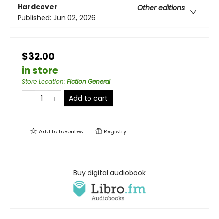
Hardcover
Other editions
Published:
Jun 02, 2026
$32.00
in store
Store Location
:
Fiction General
Add to cart
Add to
favorites
Registry
Buy digital audiobook