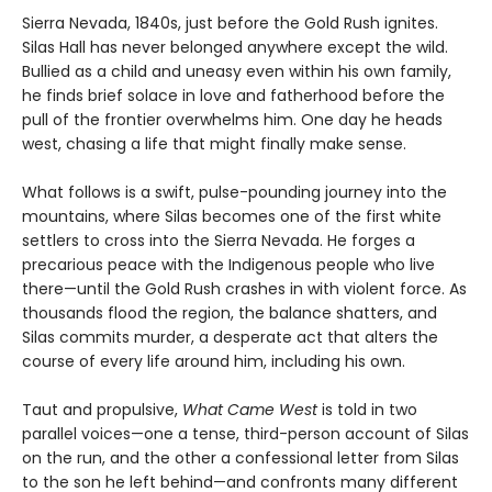
Sierra Nevada, 1840s, just before the Gold Rush ignites.
Silas Hall has never belonged anywhere except the wild.
Bullied as a child and uneasy even within his own family,
he finds brief solace in love and fatherhood before the
pull of the frontier overwhelms him. One day he heads
west, chasing a life that might finally make sense.
What follows is a swift, pulse-pounding journey into the
mountains, where Silas becomes one of the first white
settlers to cross into the Sierra Nevada. He forges a
precarious peace with the Indigenous people who live
there—until the Gold Rush crashes in with violent force. As
thousands flood the region, the balance shatters, and
Silas commits murder, a desperate act that alters the
course of every life around him, including his own.
Taut and propulsive,
What Came West
is told in two
parallel voices—one a tense, third-person account of Silas
on the run, and the other a confessional letter from Silas
to the son he left behind—and confronts many different