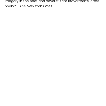
imagery in the poet and novelist Kate Braverman’s latest
book?” —
The New York Times