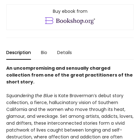
Buy ebook from
Description
Bio
Details
An uncompromising and sensually charged
collection from one of the great practitioners of the
short story.
Squandering the Blue
is Kate Braverman’s debut story
collection, a fierce, hallucinatory vision of Southern
California and the women who move through its heat,
glamour, and wreckage. Set among artists, addicts, lovers,
and drifters, these interconnected stories form a vivid
patchwork of lives caught between longing and self-
destruction, where affection and addiction are often