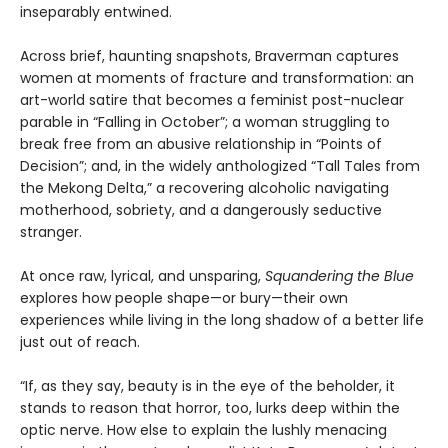
inseparably entwined.
Across brief, haunting snapshots, Braverman captures
women at moments of fracture and transformation: an
art-world satire that becomes a feminist post-nuclear
parable in “Falling in October”; a woman struggling to
break free from an abusive relationship in “Points of
Decision”; and, in the widely anthologized “Tall Tales from
the Mekong Delta,” a recovering alcoholic navigating
motherhood, sobriety, and a dangerously seductive
stranger.
At once raw, lyrical, and unsparing,
Squandering the Blue
explores how people shape—or bury—their own
experiences while living in the long shadow of a better life
just out of reach.
“If, as they say, beauty is in the eye of the beholder, it
stands to reason that horror, too, lurks deep within the
optic nerve. How else to explain the lushly menacing