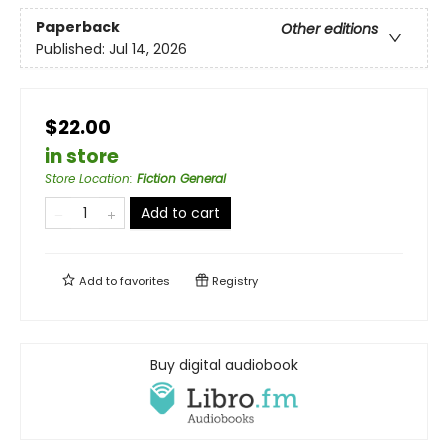
Paperback
Other editions
Published:
Jul 14, 2026
$22.00
in store
Store Location
:
Fiction General
Add to cart
Add to
favorites
Registry
Buy digital audiobook