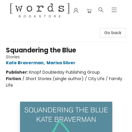
[words] Bookstore
Go back
Squandering the Blue
Stories
Kate Braverman
,
Marisa Silver
Publisher:
Knopf Doubleday Publishing Group
Fiction
/
Short Stories (single author) / City Life / Family
Life