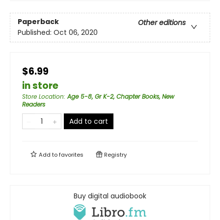
Paperback
Other editions
Published:
Oct 06, 2020
$6.99
in store
Store Location
:
Age 5-8, Gr K-2, Chapter Books, New
Readers
Add to cart
Add to
favorites
Registry
Buy digital audiobook