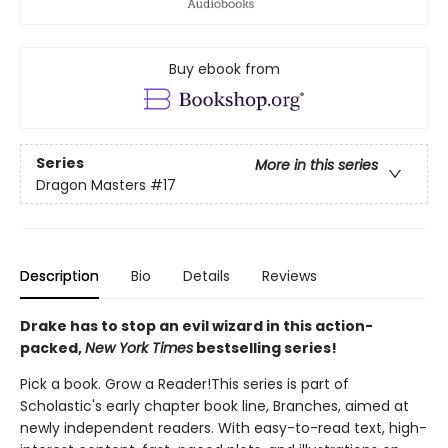
Buy ebook from
Series
More in this series
Dragon Masters
#17
Description
Bio
Details
Reviews
Drake has to stop an evil wizard in this action-
packed,
New York Times
bestselling series!
Pick a book. Grow a Reader!This series is part of
Scholastic's early chapter book line, Branches, aimed at
newly independent readers. With easy-to-read text, high-