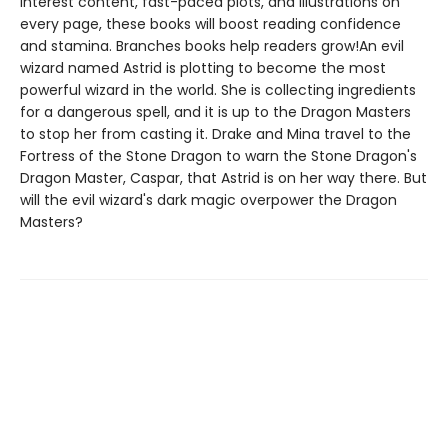
interest content, fast-paced plots, and illustrations on
every page, these books will boost reading confidence
and stamina. Branches books help readers grow!An evil
wizard named Astrid is plotting to become the most
powerful wizard in the world. She is collecting ingredients
for a dangerous spell, and it is up to the Dragon Masters
to stop her from casting it. Drake and Mina travel to the
Fortress of the Stone Dragon to warn the Stone Dragon's
Dragon Master, Caspar, that Astrid is on her way there. But
will the evil wizard's dark magic overpower the Dragon
Masters?