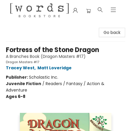
[words] Bookstore
Go back
Fortress of the Stone Dragon
A Branches Book (Dragon Masters #17)
Dragon Masters #17
Tracey West
,
Matt Loveridge
Publisher:
Scholastic Inc.
Juvenile Fiction
/
Readers / Fantasy / Action &
Adventure
Ages 6-8