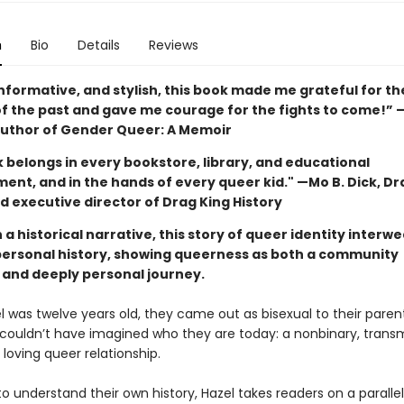
n
Bio
Details
Reviews
nformative, and stylish, this book made me grateful for th
of the past and gave me courage for the fights to come!”
uthor of Gender Queer: A Memoir
 belongs in every bookstore, library, and educational
ent, and in the hands of every queer kid." —Mo B. Dick, Dr
d executive director of Drag King History
a historical narrative, this story of queer identity interw
personal history, showing queerness as both a community
and deeply personal journey.
 was twelve years old, they came out as bisexual to their parent
 couldn’t have imagined who they are today: a nonbinary, trans
 loving queer relationship.
to understand their own history, Hazel takes readers on a paralle