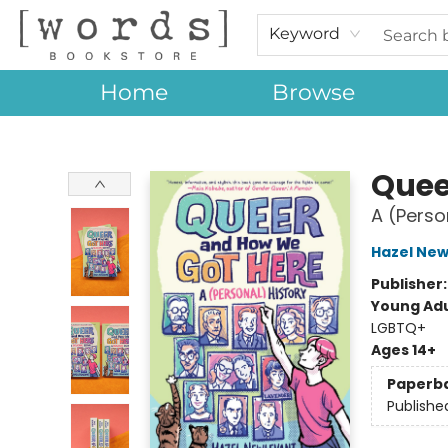
Keyword
Home
Browse
[words] Bookstore
Quee
A (Perso
Hazel New
Publisher
Young Adu
LGBTQ+
Ages 14+
Paperb
Publishe