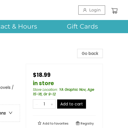
Login
act & Hours
Gift Cards
Go back
$18.99
in store
ovels /
Store Location
:
YA Graphic Nov, Age
15-18, Gr 9-12
Add to cart
ons
Add to
favorites
Registry