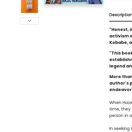
Descriptio
"Honest, i
activism 
Kobabe, a
"This book
establishm
legend an
More than 
author's 
endeavor 
When Hazel
time, they
person in a
In seeking 