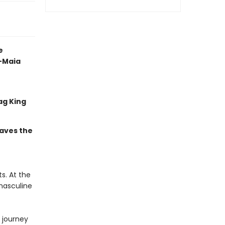
e
 —Maia
ag King
eaves the
s. At the
masculine
l journey