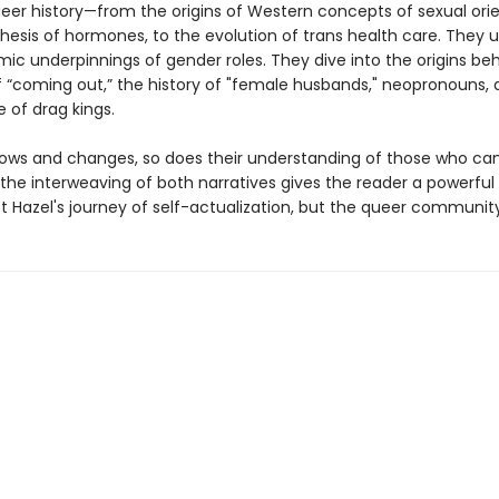
eer history—from the origins of Western concepts of sexual orie
thesis of hormones, to the evolution of trans health care. They
ic underpinnings of gender roles. They dive into the origins beh
 “coming out,” the history of "female husbands," neopronouns, 
of drag kings.
rows and changes, so does their understanding of those who c
the interweaving of both narratives gives the reader a powerful
st Hazel's journey of self-actualization, but the queer community