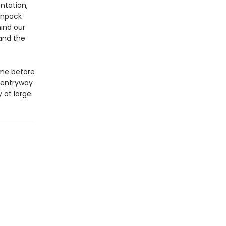
ntation,
 unpack
ind our
and the
ame before
 entryway
 at large.