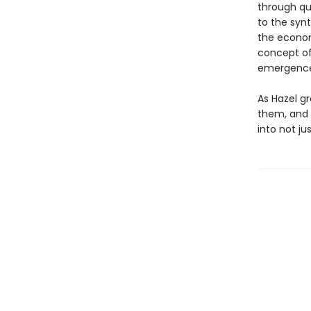
through qu
to the syn
the econom
concept of
emergence 
As Hazel g
them, and 
into not ju