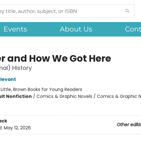
Events
About Us
Cont
r and How We Got Here
nal) History
levant
:
Little, Brown Books for Young Readers
lt Nonfiction
/
Comics & Graphic Novels / Comics & Graphic N
ack
Other editi
d:
May 12, 2026