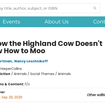
Events
About Us
Cont
ow the Highland Cow Doesn't
 How to Moo
artman
,
Nancy Leschnikoff
:
HarperCollins
iction
/
Animals / Social Themes / Animals
ons & Content:
f/c
ver
Other editi
:
Sep 29, 2026