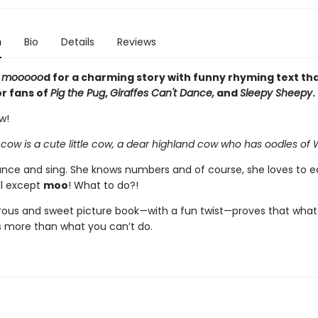
n
Bio
Details
Reviews
e
mooooo
d for a charming story with funny rhyming text tha
or fans of
Pig the Pug
,
Giraffes Can't Dance,
and
Sleepy Sheepy
.
w!
 cow is a cute little cow, a dear highland cow who has oodles o
nce and sing. She knows numbers and of course, she loves to e
ll except
moo
! What to do?!
ous and sweet picture book—with a fun twist—proves that what
 more than what you can’t do.