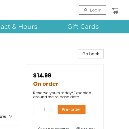
Login
act & Hours
Gift Cards
Go back
$14.99
On order
Reserve yours today! Expected
around the release date.
Pre-order
ons