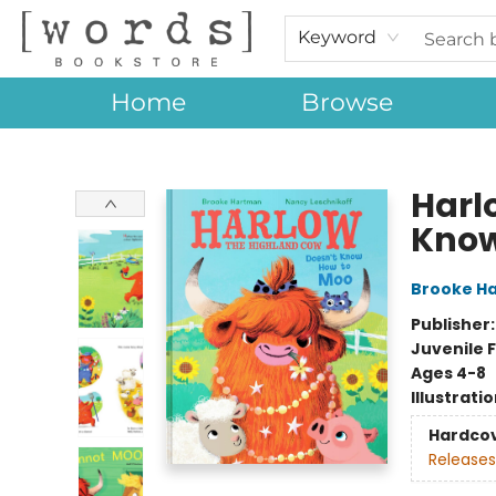
Keyword
Home
Browse
[words] Bookstore
Harl
Know
Brooke H
Publisher
Juvenile F
Ages 4-8
Illustrati
Hardco
Releases