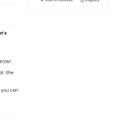
Add to
favorites
Registry
t’s
f WOW!
at. She
 you can