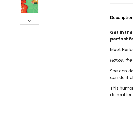
Descriptio
Get in th
perfect f
Meet Harlo
Harlow the
She can da
can do it a
This humor
do matters