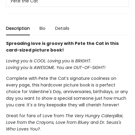
Pete the Cat
Description
Bio
Details
Spreading love is groovy with Pete the Cat in this
card-sized picture book!
Loving you is COOL. Loving you is BRIGHT.
Loving you is AWESOME. You are OUT-OF-SIGHT!
Complete with Pete the Cat’s signature coolness on
every page, this hardcover picture book is a perfect
choice for Valentine's Day, anniversaries, birthdays, or any
day you want to show a special someone just how much
you care. It's a tiny keepsake they will cherish forever!
Great for fans of Love from
The Very Hungry Caterpillar,
Love from the Crayons, Love from Bluey
and
Dr. Seuss's
Who Loves You?
.