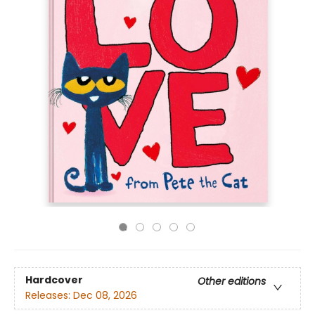
Hardcover
Other editions
Releases:
Dec 08, 2026