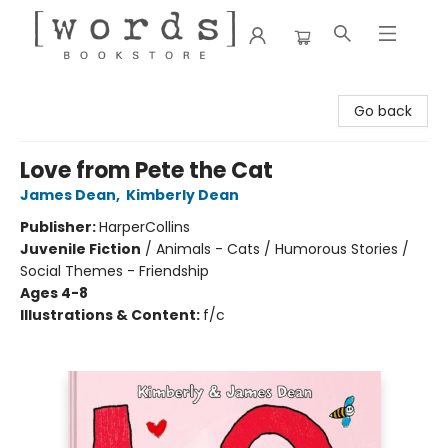
[words] Bookstore
Go back
Love from Pete the Cat
James Dean
,
Kimberly Dean
Publisher:
HarperCollins
Juvenile Fiction
/
Animals - Cats / Humorous Stories /
Social Themes - Friendship
Ages 4-8
Illustrations & Content:
f/c