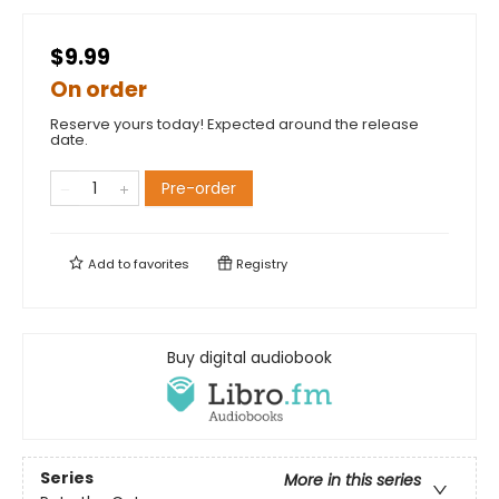
$9.99
On order
Reserve yours today! Expected around the release
date.
Pre-order
Add to
favorites
Registry
Buy digital audiobook
Series
More in this series