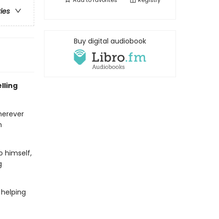
Add to
favorites
Registry
ries
Buy digital audiobook
lling
herever
n
o himself,
g
 helping