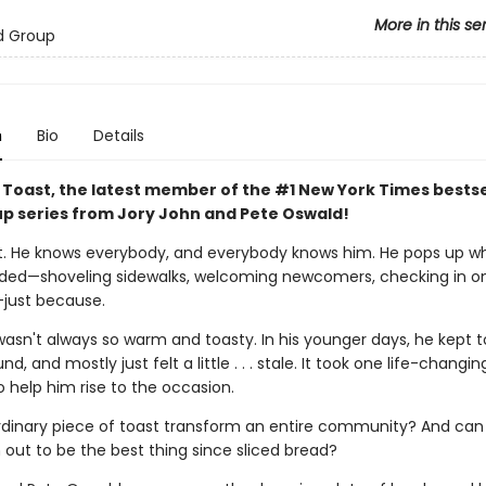
More in this se
d Group
n
Bio
Details
 Toast, the latest member of the #1 New York Times bestse
p series from Jory John and Pete Oswald!
. He knows everybody, and everybody knows him. He pops up w
eded—shoveling sidewalks, welcoming newcomers, checking in o
just because.
asn't always so warm and toasty. In his younger days, he kept t
d, and mostly just felt a little . . . stale. It took one life-changin
help him rise to the occasion.
dinary piece of toast transform an entire community? And can
 out to be the best thing since sliced bread?