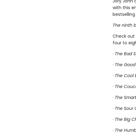
Jory John 
with this 
bestselling 
The ninth b
Check out 
four to ei
·
The Bad 
·
The Good
·
The Cool
·
The Couc
·
The Smart
·
The Sour 
·
The Big C
·
The Humbl