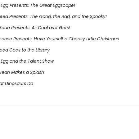
Egg Presents: The Great Eggscape!
eed Presents: The Good, the Bad, and the Spooky!
ean Presents: As Cool as It Gets!
heese Presents: Have Yourself a Cheesy Little Christmas
eed Goes to the Library
Egg and the Talent Show
Bean Makes a Splash
at Dinosaurs Do