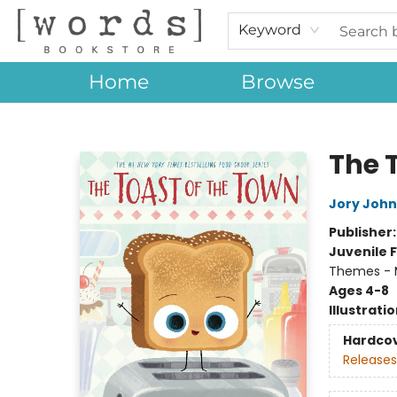
Keyword
Home
Browse
[words] Bookstore
The 
Jory John
Publisher
Juvenile F
Themes - 
Ages 4-8
Illustrati
Hardco
Releases