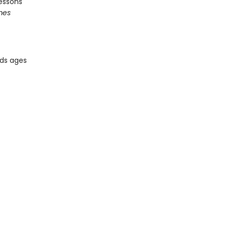
essons
mes
ids ages