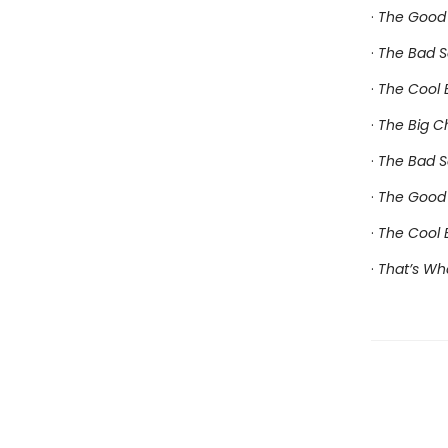
·
The Good 
·
The Bad S
·
The Cool B
·
The Big C
·
The Bad S
·
The Good 
·
The Cool 
·
That’s Wh