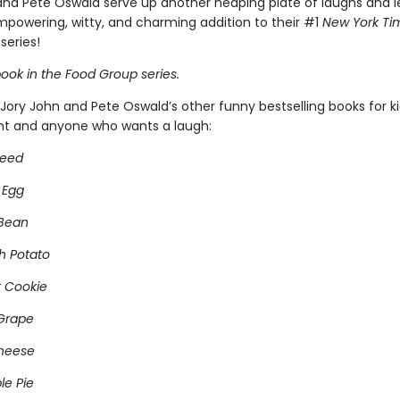
and Pete Oswald serve up another heaping plate of laughs and l
empowering, witty, and charming addition to their #1
New York Ti
series!
ook in the Food Group series.
Jory John and Pete Oswald’s other funny bestselling books for k
ght and anyone who wants a laugh:
Seed
 Egg
 Bean
h Potato
 Cookie
Grape
heese
e Pie