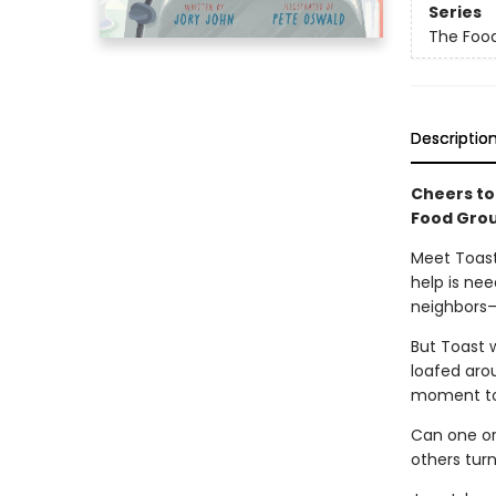
Series
The Foo
Descriptio
Cheers to
Food Grou
Meet Toast
help is ne
neighbors—
But Toast w
loafed aroun
moment to 
Can one or
others turn