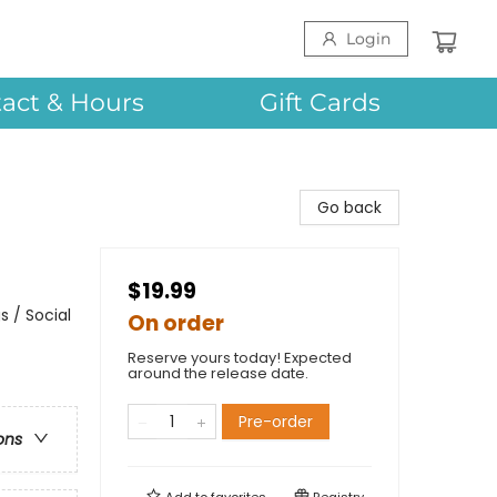
Login
act & Hours
Gift Cards
Go back
$19.99
 / Social
On order
Reserve yours today! Expected
around the release date.
Pre-order
ons