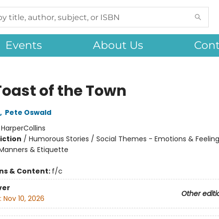
Events
About Us
Cont
Toast of the Town
,
Pete Oswald
:
HarperCollins
iction
/
Humorous Stories / Social Themes - Emotions & Feelings
Manners & Etiquette
ons & Content:
f/c
ver
Other editi
:
Nov 10, 2026