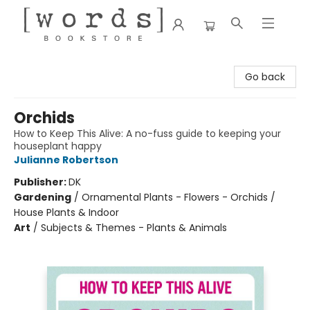
[words] Bookstore
Go back
Orchids
How to Keep This Alive: A no-fuss guide to keeping your
houseplant happy
Julianne Robertson
Publisher:
DK
Gardening
/
Ornamental Plants - Flowers - Orchids /
House Plants & Indoor
Art
/
Subjects & Themes - Plants & Animals