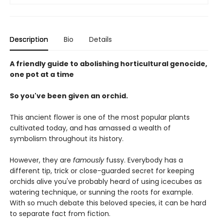
Description
Bio
Details
A friendly guide to abolishing horticultural genocide,
one pot at a time
So you've been given an orchid.
This ancient flower is one of the most popular plants
cultivated today, and has amassed a wealth of
symbolism throughout its history.
However, they are
famously
fussy. Everybody has a
different tip, trick or close-guarded secret for keeping
orchids alive you've probably heard of using icecubes as
watering technique, or sunning the roots for example.
With so much debate this beloved species, it can be hard
to separate fact from fiction.