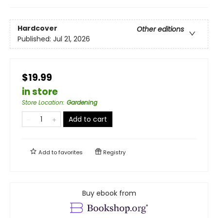
Hardcover
Other editions
Published:
Jul 21, 2026
$19.99
in store
Store Location
:
Gardening
Add to cart
Add to
favorites
Registry
Buy ebook from