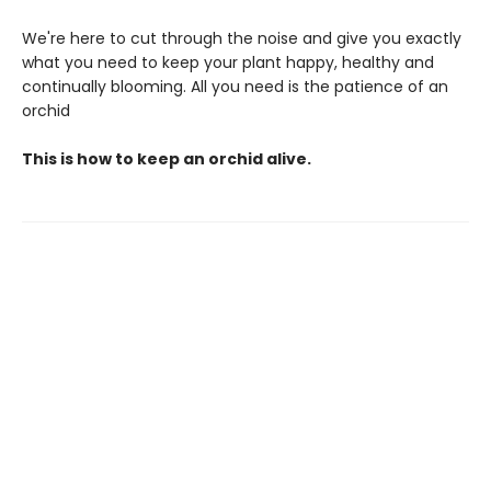
We're here to cut through the noise and give you exactly
what you need to keep your plant happy, healthy and
continually blooming. All you need is the patience of an
orchid
This is how to keep an orchid alive.