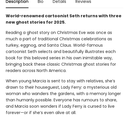
Description
Bio
Details
Reviews
World-renowned cartoonist Seth returns with three
new ghost stories for 2025.
Reading a ghost story on Christmas Eve was once as
much a part of traditional Christmas celebrations as
turkey, eggnog, and Santa Claus. World-famous
cartoonist Seth selects and beautifully illustrates each
book for this beloved series in his own inimitable way,
bringing back these classic Christmas ghost stories for
readers across North America.
When young Marcia is sent to stay with relatives, she’s
drawn to their houseguest, Lady Ferry: a mysterious old
woman who wanders the gardens, with a memory longer
than humanly possible. Everyone has rumours to share,
and Marcia soon wonders if Lady Ferry is cursed to live
forever—or if she’s even alive at all.