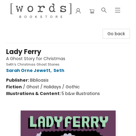
[words] Bookstore
Go back
Lady Ferry
A Ghost Story for Christmas
Seth's Christmas Ghost Stories
Sarah Orne Jewett
,
Seth
Publisher:
Biblioasis
Fiction
/
Ghost / Holidays / Gothic
Illustrations & Content:
5 b&w illustrations