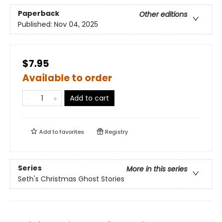
Paperback
Other editions
Published:
Nov 04, 2025
$7.95
Available to order
Add to cart
Add to
favorites
Registry
Series
More in this series
Seth's Christmas Ghost Stories