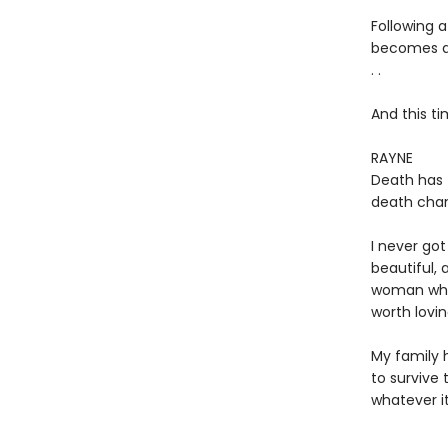
Following 
becomes a f
. .
And this ti
RAYNE
Death has 
death chan
I never go
beautiful,
woman who
worth lovin
My family 
to survive 
whatever it