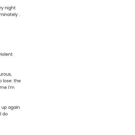
ry night
minately .
iolent
urous,
 lose: the
me I'm
g up again
l do