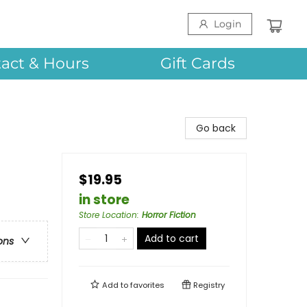
Login
act & Hours
Gift Cards
Go back
$19.95
in store
Store Location
:
Horror Fiction
Add to cart
ons
Add to
favorites
Registry