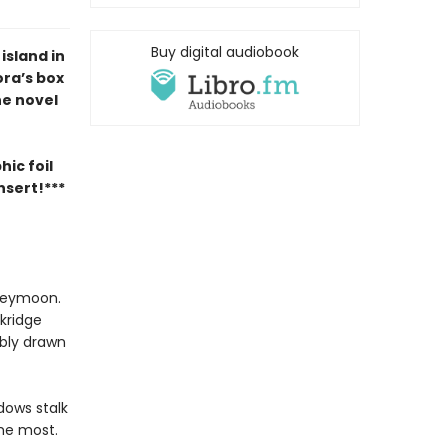
Buy digital audiobook
sland in
ora’s box
ne novel
ic foil
nsert!***
oneymoon.
ckridge
ibly drawn
dows stalk
 me most.