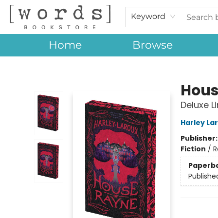
Keyword
Home
Browse
[words] Bookstore
Hous
Deluxe L
Harley La
Publisher
Fiction
/
R
Paperb
Publishe