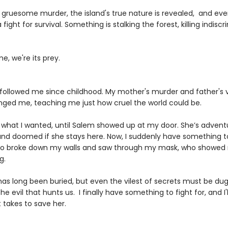
a gruesome murder, the island's true nature is revealed, and eve
ight for survival. Something is stalking the forest, killing indiscri
me, we're its prey.
followed me since childhood. My mother's murder and father's v
ged me, teaching me just how cruel the world could be.
t what I wanted, until Salem showed up at my door. She’s advent
 and doomed if she stays here. Now, I suddenly have something to
 broke down my walls and saw through my mask, who showed 
g.
has long been buried, but even the vilest of secrets must be du
the evil that hunts us. I finally have something to fight for, and I'l
 takes to save her.