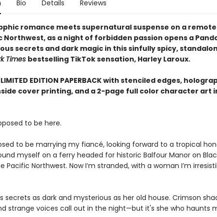
n
Bio
Details
Reviews
pphic romance meets supernatural suspense on a remote i
ic Northwest, as a night of forbidden passion opens a Pand
us secrets and dark magic in this sinfully spicy, standalo
rk Times
bestselling TikTok sensation, Harley Laroux.
 LIMITED EDITION PAPERBACK with stenciled edges, holograph
nside cover printing, and a 2-page full color character art i
upposed to be here.
osed to be marrying my fiancé, looking forward to a tropical h
found myself on a ferry headed for historic Balfour Manor on Bla
the Pacific Northwest. Now I’m stranded, with a woman I’m irresist
s secrets as dark and mysterious as her old house. Crimson sha
nd strange voices call out in the night—but it's she who haunts