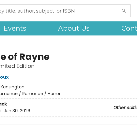
Events
About Us
Cont
e of Rayne
imited Edition
roux
:
Kensington
omance / Romance / Horror
ack
Other editi
d:
Jun 30, 2026