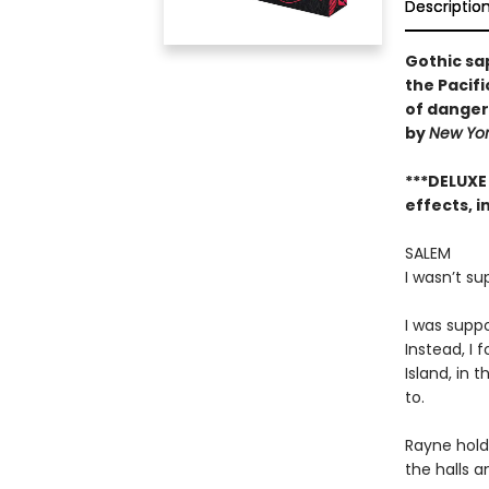
Descriptio
Gothic sa
the Pacif
of dangero
by
New Yo
***DELUXE
effects, i
SALEM
I wasn’t s
I was supp
Instead, I 
Island, in 
to.
Rayne hold
the halls a