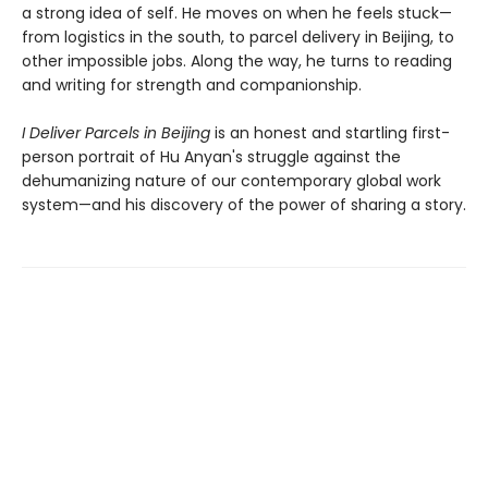
a strong idea of self. He moves on when he feels stuck—
from logistics in the south, to parcel delivery in Beijing, to
other impossible jobs. Along the way, he turns to reading
and writing for strength and companionship.
I Deliver Parcels in Beijing
is an honest and startling first-
person portrait of Hu Anyan's struggle against the
dehumanizing nature of our contemporary global work
system—and his discovery of the power of sharing a story.