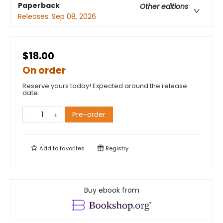
Paperback
Other editions
Releases:
Sep 08, 2026
$18.00
On order
Reserve yours today! Expected around the release
date.
Pre-order
Add to
favorites
Registry
Buy ebook from