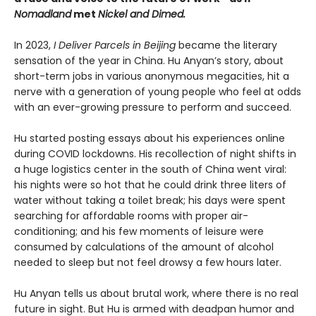
Nomadland
met
Nickel and Dimed.
In 2023,
I Deliver Parcels in Beijing
became the literary
sensation of the year in China. Hu Anyan’s story, about
short-term jobs in various anonymous megacities, hit a
nerve with a generation of young people who feel at odds
with an ever-growing pressure to perform and succeed.
Hu started posting essays about his experiences online
during COVID lockdowns. His recollection of night shifts in
a huge logistics center in the south of China went viral:
his nights were so hot that he could drink three liters of
water without taking a toilet break; his days were spent
searching for affordable rooms with proper air-
conditioning; and his few moments of leisure were
consumed by calculations of the amount of alcohol
needed to sleep but not feel drowsy a few hours later.
Hu Anyan tells us about brutal work, where there is no real
future in sight. But Hu is armed with deadpan humor and