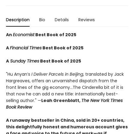
Description
Bio
Details
Reviews
An
Economist
Best Book of 2025
A
Financial Times
Best Book of 2025
A
Sunday Times
Best Book of 2025
"Hu Anyan’s
I Deliver Parcels in Beijing
, translated by Jack
Hargreaves, offers an unvarnished dispatch from the
front lines of the gig economy...The Cinderella bit of it is
that now he can add a new title: internationally best-
selling author." —
Leah Greenblatt,
The New York Times
Book Review
A runaway bestseller in China, sold in 20+ countries,
this delightfully honest and humorous account gives
a face and voice to the future of work—as if