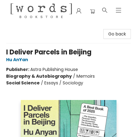
[words] Bookstore
Go back
I Deliver Parcels in Beijing
Hu AnYan
Publisher:
Astra Publishing House
Biography & Autobiography
/
Memoirs
Social Science
/
Essays / Sociology