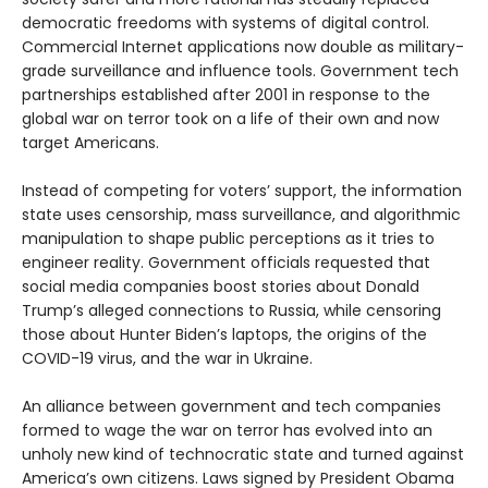
democratic freedoms with systems of digital control.
Commercial Internet applications now double as military-
grade surveillance and influence tools. Government tech
partnerships established after 2001 in response to the
global war on terror took on a life of their own and now
target Americans.
Instead of competing for voters’ support, the information
state uses censorship, mass surveillance, and algorithmic
manipulation to shape public perceptions as it tries to
engineer reality. Government officials requested that
social media companies boost stories about Donald
Trump’s alleged connections to Russia, while censoring
those about Hunter Biden’s laptops, the origins of the
COVID-19 virus, and the war in Ukraine.
An alliance between government and tech companies
formed to wage the war on terror has evolved into an
unholy new kind of technocratic state and turned against
America’s own citizens. Laws signed by President Obama