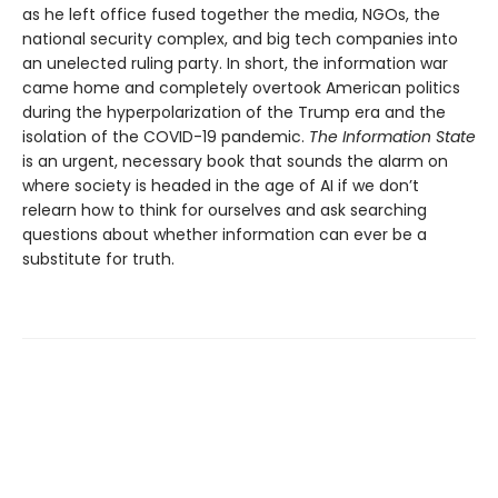
as he left office fused together the media, NGOs, the
national security complex, and big tech companies into
an unelected ruling party. In short, the information war
came home and completely overtook American politics
during the hyperpolarization of the Trump era and the
isolation of the COVID-19 pandemic.
The Information
State
is an urgent, necessary book that sounds the alarm on
where society is headed in the age of AI if we don’t
relearn how to think for ourselves and ask searching
questions about whether information can ever be a
substitute for truth.