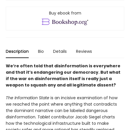
Buy ebook from
Description
Bio
Details
Reviews
We’re often told that disinformation
is everywhere
and that it’s endangering
our democracy. But what
if the war
on disinformation itself is really just
a
weapon to squash any and
all legitimate dissent?
The Information State
is an incisive examination of how
we reached the point where anything that contradicts
the dominant narrative can be labeled dangerous
disinformation.
Tablet
contributor Jacob Siegel charts
how the technological infrastructure built to make
society safer and more rational has steadily replaced