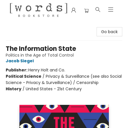
[words] Bookstore
Go back
The Information State
Politics in the Age of Total Control
Jacob Siegel
Publisher:
Henry Holt and Co.
Political Science
/
Privacy & Surveillance (see also Social
Science - Privacy & Surveillance) / Censorship
History
/
United States - 21st Century