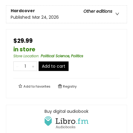
Hardcover
Other editions
Published:
Mar 24, 2026
$29.99
in store
Store Location
:
Political Science, Politics
Add to cart
Add to
favorites
Registry
Buy digital audiobook